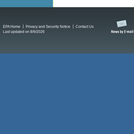
EPA Home
Privacy and Security Notice
Contact Us
Last updated on 8/9/2026