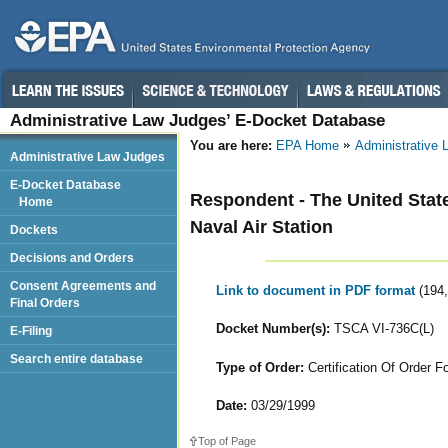
Administrative Law Judges’ E-Docket Database
You are here:
EPA Home
Administrative
Administrative Law Judges
E-Docket Database
Respondent - The United State
Home
Naval Air Station
Dockets
Decisions and Orders
Consent Agreements and
Link to document in PDF format
(194
Final Orders
Docket Number(s):
TSCA VI-736C(L)
E-Filing
Search entire database
Type of Order:
Certification Of Order Fo
Date:
03/29/1999
Top of Page