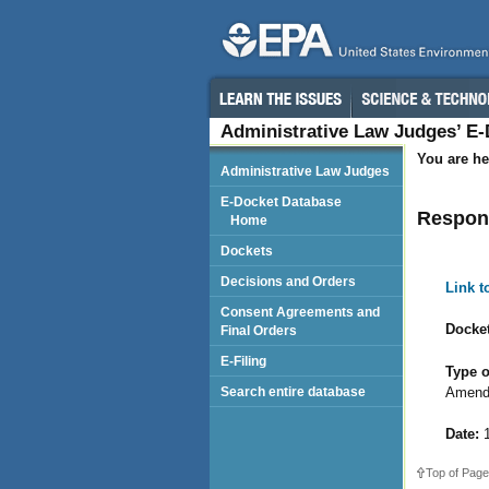
Administrative Law Judges’ E
You are he
Administrative Law Judges
E-Docket Database
Respon
Home
Dockets
Decisions and Orders
Link 
Consent Agreements and
Docket
Final Orders
E-Filing
Type o
Amend
Search entire database
Date:
1
Top of Page