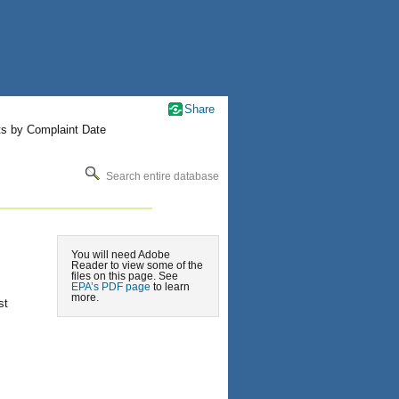
Share
ts by Complaint Date
Search entire database
You will need Adobe
Reader to view some of the
files on this page. See
EPA’s PDF page
to learn
more.
st