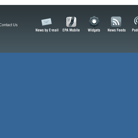
Contact Us