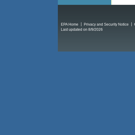
EPA Home
Privacy and Security Notice
Last updated on 8/9/2026