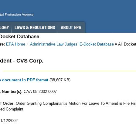
-Docket Database
re:
EPA Home
Administrative Law Judges’ E-Docket Database
All Docke
dent - CVS Corp.
to document in PDF format
(38,607 KB)
 Number(s):
CAA-05-2002-0007
f Order:
Order Granting Complainant's Motion For Leave To Amend & File Fir
ed Complaint
1/12/2002