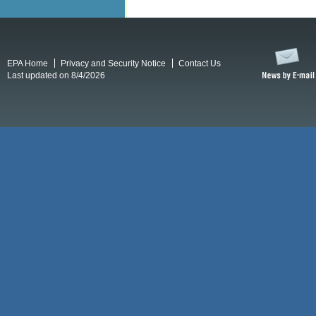
EPA Home
Privacy and Security Notice
Contact Us
Last updated on 8/4/2026