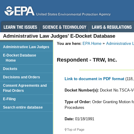
Administrative Law Judges’ E-Docket Database
You are here:
EPA Home
Administrative
Administrative Law Judges
E-Docket Database
Respondent - TRW, Inc.
Home
Dockets
Decisions and Orders
Link to document in PDF format
(118
Consent Agreements and
Docket Number(s):
Docket No.TSCA-V-
Final Orders
E-Filing
Type of Order:
Order Granting Motion fo
Procedures
Search entire database
Date:
01/18/1991
Top of Page