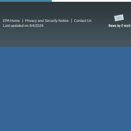
EPA Home
Privacy and Security Notice
Contact Us
Last updated on 8/4/2026