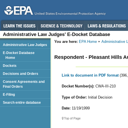
Administrative Law Judges’ E-Docket Database
You are here:
EPA Home
Administrative
Administrative Law Judges
E-Docket Database
Respondent - Pleasant Hills A
Home
Dockets
Decisions and Orders
Link to document in PDF format
(396
Consent Agreements and
Docket Number(s):
CWA-III-210
Final Orders
E-Filing
Type of Order:
Initial Decision
Search entire database
Date:
11/19/1999
Top of Page