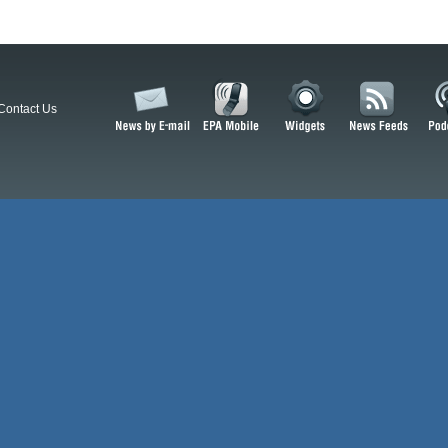
Contact Us