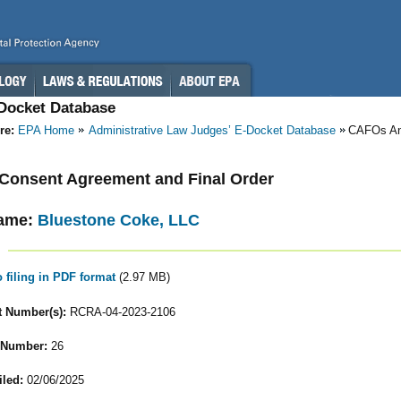
-Docket Database
re:
EPA Home
Administrative Law Judges’ E-Docket Database
CAFOs A
- Consent Agreement and Final Order
ame:
Bluestone Coke, LLC
o filing in PDF format
(2.97 MB)
 Number(s):
RCRA-04-2023-2106
 Number:
26
iled:
02/06/2025