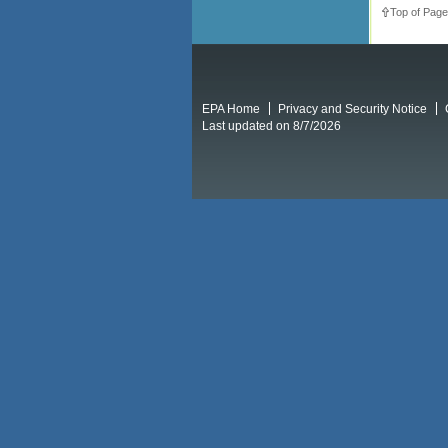
Top of Page
EPA Home
Privacy and Security Notice
Last updated on 8/7/2026