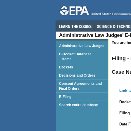
Administrative Law Judges’ E
You are he
Administrative Law Judges
E-Docket Database
Filing 
Home
Dockets
Case N
Decisions and Orders
Consent Agreements and
Final Orders
Link t
E-Filing
Docket
Search entire database
Filing
Date F