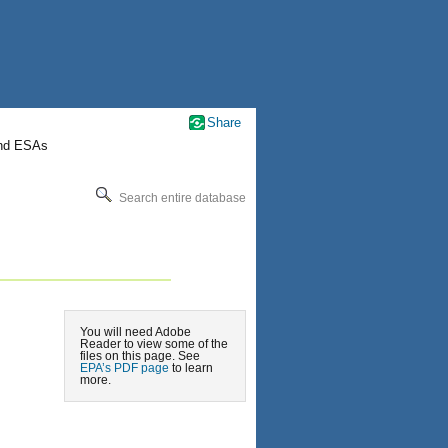
Share
nd ESAs
Search entire database
You will need Adobe
Reader to view some of the
files on this page. See
EPA’s PDF page
to learn
more.