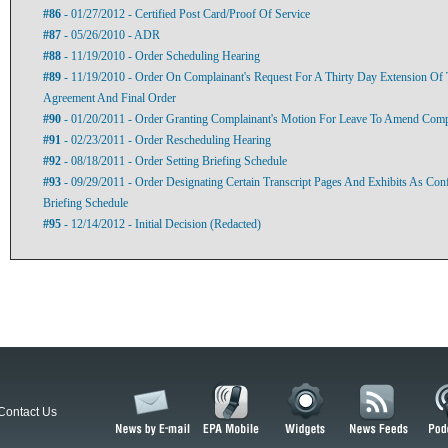
#86
- 01/27/2012 - Certified Post Card/Proof Of Service
#87
- 05/26/2010 - ADR
#88
- 11/19/2010 - Order Scheduling Hearing
#89
- 11/19/2010 - Order On Complainant's Request For A Thirty Day Extension Of 
Agreement And Final Order
#90
- 01/20/2011 - Order Granting Complainant's Motion For Leave To Amend Com
#91
- 02/23/2011 - Order Rescheduling Hearing
#92
- 08/18/2011 - Order Setting Briefing Schedule
#93
- 09/29/2011 - Order Designating Certain Transcript Pages And Exhibits As Conf
Briefing Schedule
#95
- 12/14/2012 - Initial Decision (Redacted)
Contact Us