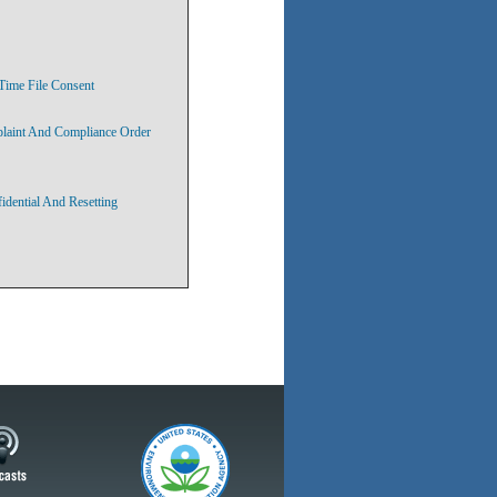
Time File Consent
plaint And Compliance Order
idential And Resetting