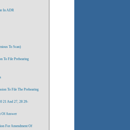
ate In ADR
umious To Scan)
n To File Prehearing
s
sion To File The Prehearing
20 21 And 27, 28 29-
t Of Answer
otion For Amendment Of