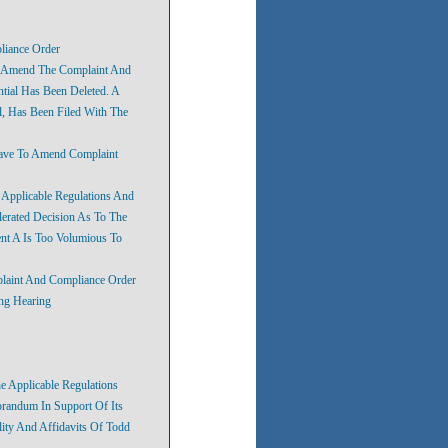
liance Order
o Amend The Complaint And
ntial Has Been Deleted. A
, Has Been Filed With The
eave To Amend Complaint
e Applicable Regulations And
lerated Decision As To The
ent A Is Too Volumious To
plaint And Compliance Order
ing Hearing
he Applicable Regulations
randum In Support Of Its
lity And Affidavits Of Todd