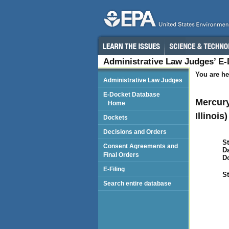
Administrative Law Judges’ E
You are he
Administrative Law Judges
E-Docket Database
Mercury
Home
Illinois)
Dockets
Decisions and Orders
St
Consent Agreements and
Da
Final Orders
D
E-Filing
St
Search entire database