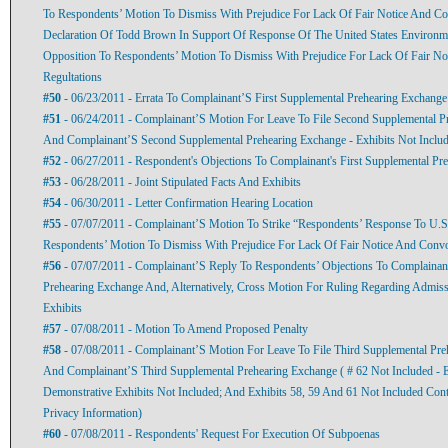
To Respondents’ Motion To Dismiss With Prejudice For Lack Of Fair Notice And Co
Declaration Of Todd Brown In Support Of Response Of The United States Environme
Opposition To Respondents’ Motion To Dismiss With Prejudice For Lack Of Fair No
Regultations
#50
- 06/23/2011 - Errata To Complainant’S First Supplemental Prehearing Exchange
#51
- 06/24/2011 - Complainant’S Motion For Leave To File Second Supplemental Pr
And Complainant’S Second Supplemental Prehearing Exchange - Exhibits Not Inclu
#52
- 06/27/2011 - Respondent's Objections To Complainant's First Supplemental Pr
#53
- 06/28/2011 - Joint Stipulated Facts And Exhibits
#54
- 06/30/2011 - Letter Confirmation Hearing Location
#55
- 07/07/2011 - Complainant’S Motion To Strike “Respondents’ Response To U.S
Respondents’ Motion To Dismiss With Prejudice For Lack Of Fair Notice And Convo
#56
- 07/07/2011 - Complainant’S Reply To Respondents’ Objections To Complainant
Prehearing Exchange And, Alternatively, Cross Motion For Ruling Regarding Admiss
Exhibits
#57
- 07/08/2011 - Motion To Amend Proposed Penalty
#58
- 07/08/2011 - Complainant’S Motion For Leave To File Third Supplemental Pre
And Complainant’S Third Supplemental Prehearing Exchange ( # 62 Not Included - E
Demonstrative Exhibits Not Included; And Exhibits 58, 59 And 61 Not Included Conta
Privacy Information)
#60
- 07/08/2011 - Respondents' Request For Execution Of Subpoenas