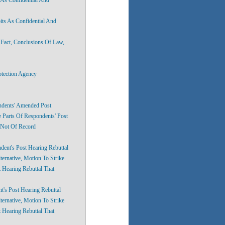
its As Confidential And
 Fact, Conclusions Of Law,
otection Agency
ondents' Amended Post
e Parts Of Respondents' Post
 Not Of Record
dent's Post Hearing Rebuttal
ernative, Motion To Strike
 Hearing Rebuttal That
t's Post Hearing Rebuttal
ernative, Motion To Strike
 Hearing Rebuttal That