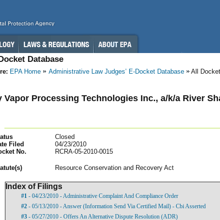
-Docket Database
re:
EPA Home
Administrative Law Judges’ E-Docket Database
All Docke
 Vapor Processing Technologies Inc., a/k/a River Sh
atus
Closed
te Filed
04/23/2010
ocket No.
RCRA-05-2010-0015
atut
e(s)
Resource Conservation and Recovery Act
Index of Filings
#1
- 04/23/2010 - Administrative Complaint And Compliance Order
#2
- 05/13/2010 - Answer (Information Send Via Certified Mail) - Cbi Asserted
#3
- 05/27/2010 - Offers An Alternative Dispute Resolution (ADR)