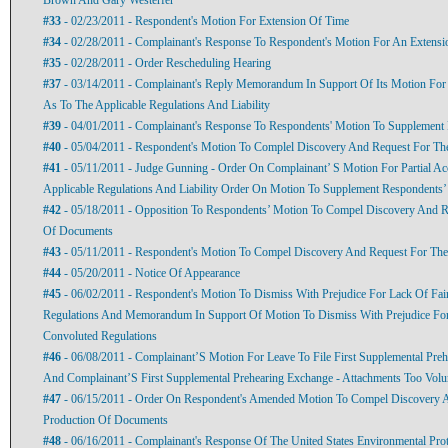
#33
- 02/23/2011 - Respondent's Motion For Extension Of Time
#34
- 02/28/2011 - Complainant's Response To Respondent's Motion For An Extens
#35
- 02/28/2011 - Order Rescheduling Hearing
#37
- 03/14/2011 - Complainant's Reply Memorandum In Support Of Its Motion For P
As To The Applicable Regulations And Liability
#39
- 04/01/2011 - Complainant's Response To Respondents' Motion To Supplement
#40
- 05/04/2011 - Respondent's Motion To Complel Discovery And Request For T
#41
- 05/11/2011 - Judge Gunning - Order On Complainant’ S Motion For Partial Acc
Applicable Regulations And Liability Order On Motion To Supplement Respondents
#42
- 05/18/2011 - Opposition To Respondents’ Motion To Compel Discovery And R
Of Documents
#43
- 05/11/2011 - Respondent's Motion To Compel Discovery And Request For Th
#44
- 05/20/2011 - Notice Of Appearance
#45
- 06/02/2011 - Respondent's Motion To Dismiss With Prejudice For Lack Of Fai
Regulations And Memorandum In Support Of Motion To Dismiss With Prejudice For
Convoluted Regulations
#46
- 06/08/2011 - Complainant’S Motion For Leave To File First Supplemental Preh
And Complainant’S First Supplemental Prehearing Exchange - Attachments Too Vol
#47
- 06/15/2011 - Order On Respondent's Amended Motion To Compel Discovery 
Production Of Documents
#48
- 06/16/2011 - Complainant's Response Of The United States Environmental Pro