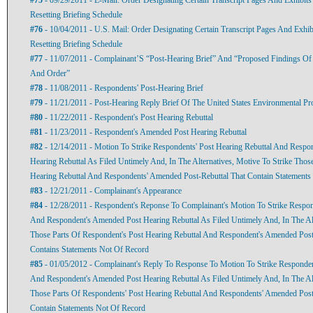
Resetting Briefing Schedule
#76
- 10/04/2011 - U.S. Mail: Order Designating Certain Transcript Pages And Exhib
Resetting Briefing Schedule
#77
- 11/07/2011 - Complainant’S “Post-Hearing Brief” And “Proposed Findings Of
And Order”
#78
- 11/08/2011 - Respondents' Post-Hearing Brief
#79
- 11/21/2011 - Post-Hearing Reply Brief Of The United States Environmental Pr
#80
- 11/22/2011 - Respondent's Post Hearing Rebuttal
#81
- 11/23/2011 - Respondent's Amended Post Hearing Rebuttal
#82
- 12/14/2011 - Motion To Strike Respondents' Post Hearing Rebuttal And Resp
Hearing Rebuttal As Filed Untimely And, In The Alternatives, Motive To Strike Thos
Hearing Rebuttal And Respondents' Amended Post-Rebuttal That Contain Statements
#83
- 12/21/2011 - Complainant's Appearance
#84
- 12/28/2011 - Respondent's Reponse To Complainant's Motion To Strike Respon
And Respondent's Amended Post Hearing Rebuttal As Filed Untimely And, In The Alt
Those Parts Of Respondent's Post Hearing Rebuttal And Respondent's Amended Post
Contains Statements Not Of Record
#85
- 01/05/2012 - Complainant's Reply To Response To Motion To Strike Responden
And Respondent's Amended Post Hearing Rebuttal As Filed Untimely And, In The Alt
Those Parts Of Respondents' Post Hearing Rebuttal And Respondents' Amended Post
Contain Statements Not Of Record