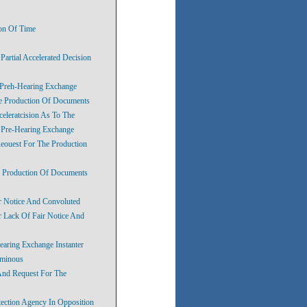
ion Of Time
artial Accelerated Decision
 Preh-Hearing Exchange
he Production Of Documents
eleratcision As To The
’ Pre-Hearing Exchange
eouest For The Production
e Production Of Documents
r Notice And Convoluted
 Lack Of Fair Notice And
earing Exchange Instanter
uminous
And Request For The
tection Agency In Opposition