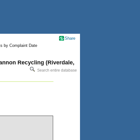
Share
ts by Complaint Date
annon Recycling (Riverdale,
Search entire database