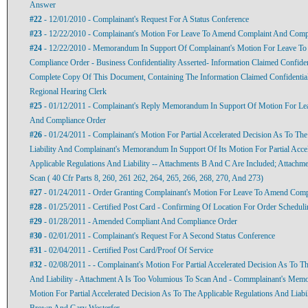
Answer
#22
- 12/01/2010 - Complainant's Request For A Status Conference
#23
- 12/22/2010 - Complainant's Motion For Leave To Amend Complaint And Comp
#24
- 12/22/2010 - Memorandum In Support Of Complainant's Motion For Leave T
Compliance Order - Business Confidentiality Asserted- Information Claimed Confide
Complete Copy Of This Document, Containing The Information Claimed Confidential
Regional Hearing Clerk
#25
- 01/12/2011 - Complainant's Reply Memorandum In Support Of Motion For L
And Compliance Order
#26
- 01/24/2011 - Complainant's Motion For Partial Accelerated Decision As To Th
Liability And Complainant's Memorandum In Support Of Its Motion For Partial Acce
Applicable Regulations And Liability -- Attachments B And C Are Included; Attachm
Scan ( 40 Cfr Parts 8, 260, 261 262, 264, 265, 266, 268, 270, And 273)
#27
- 01/24/2011 - Order Granting Complainant's Motion For Leave To Amend Com
#28
- 01/25/2011 - Certified Post Card - Confirming Of Location For Order Schedul
#29
- 01/28/2011 - Amended Compliant And Compliance Order
#30
- 02/01/2011 - Complainant's Request For A Second Status Conference
#31
- 02/04/2011 - Certified Post Card/Proof Of Service
#32
- 02/08/2011 - - Complainant's Motion For Partial Accelerated Decision As To T
And Liability - Attachment A Is Too Volumious To Scan And - Commplainant's Memo
Motion For Partial Accelerated Decision As To The Applicable Regulations And Liabi
Brown And Gary Westerfer