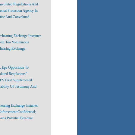
nvoluted Regultations And
ntal Protection Agency In
tice And Convoluted
ehearing Exchange Instanter
ded, Too Voluminous
ehearing Exchange
. Epa Opposition To
luted Regulations”
’S First Supplemental
ability Of Testimony And
hearing Exchange Instanter
nforcement Confidential;
ins Potential Personal