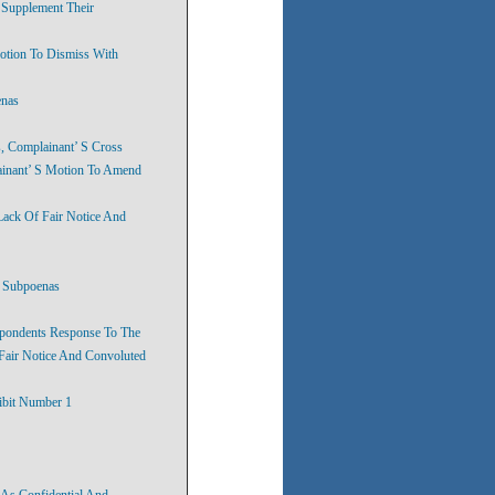
 Supplement Their
otion To Dismiss With
enas
, Complainant’ S Cross
ainant’ S Motion To Amend
Lack Of Fair Notice And
f Subpoenas
spondents Response To The
Fair Notice And Convoluted
ibit Number 1
 As Confidential And