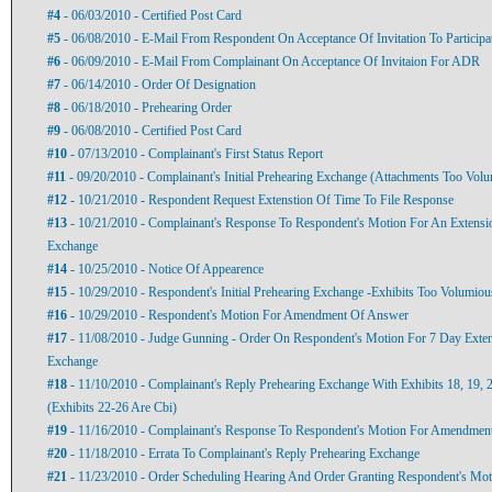
#4
- 06/03/2010 - Certified Post Card
#5
- 06/08/2010 - E-Mail From Respondent On Acceptance Of Invitation To Particip
#6
- 06/09/2010 - E-Mail From Complainant On Acceptance Of Invitaion For ADR
#7
- 06/14/2010 - Order Of Designation
#8
- 06/18/2010 - Prehearing Order
#9
- 06/08/2010 - Certified Post Card
#10
- 07/13/2010 - Complainant's First Status Report
#11
- 09/20/2010 - Complainant's Initial Prehearing Exchange (Attachments Too Vol
#12
- 10/21/2010 - Respondent Request Extenstion Of Time To File Response
#13
- 10/21/2010 - Complainant's Response To Respondent's Motion For An Extensio
Exchange
#14
- 10/25/2010 - Notice Of Appearence
#15
- 10/29/2010 - Respondent's Initial Prehearing Exchange -Exhibits Too Volumiou
#16
- 10/29/2010 - Respondent's Motion For Amendment Of Answer
#17
- 11/08/2010 - Judge Gunning - Order On Respondent's Motion For 7 Day Exten
Exchange
#18
- 11/10/2010 - Complainant's Reply Prehearing Exchange With Exhibits 18, 19, 
(Exhibits 22-26 Are Cbi)
#19
- 11/16/2010 - Complainant's Response To Respondent's Motion For Amendmen
#20
- 11/18/2010 - Errata To Complainant's Reply Prehearing Exchange
#21
- 11/23/2010 - Order Scheduling Hearing And Order Granting Respondent's M