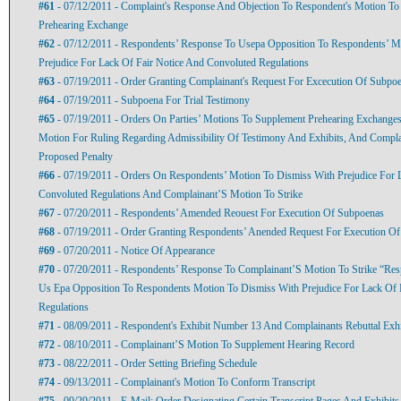
#61
- 07/12/2011 - Complaint's Response And Objection To Respondent's Motion To
Prehearing Exchange
#62
- 07/12/2011 - Respondents’ Response To Usepa Opposition To Respondents’ M
Prejudice For Lack Of Fair Notice And Convoluted Regulations
#63
- 07/19/2011 - Order Granting Complainant's Request For Excecution Of Subpo
#64
- 07/19/2011 - Subpoena For Trial Testimony
#65
- 07/19/2011 - Orders On Parties’ Motions To Supplement Prehearing Exchanges
Motion For Ruling Regarding Admissibility Of Testimony And Exhibits, And Compl
Proposed Penalty
#66
- 07/19/2011 - Orders On Respondents’ Motion To Dismiss With Prejudice For 
Convoluted Regulations And Complainant’S Motion To Strike
#67
- 07/20/2011 - Respondents’ Amended Reouest For Execution Of Subpoenas
#68
- 07/19/2011 - Order Granting Respondents’ Anended Request For Execution O
#69
- 07/20/2011 - Notice Of Appearance
#70
- 07/20/2011 - Respondents’ Response To Complainant’S Motion To Strike “Re
Us Epa Opposition To Respondents Motion To Dismiss With Prejudice For Lack Of 
Regulations
#71
- 08/09/2011 - Respondent's Exhibit Number 13 And Complainants Rebuttal Exh
#72
- 08/10/2011 - Complainant’S Motion To Supplement Hearing Record
#73
- 08/22/2011 - Order Setting Briefing Schedule
#74
- 09/13/2011 - Complainant's Motion To Conform Transcript
#75
- 09/29/2011 - E-Mail: Order Designating Certain Transcript Pages And Exhibits