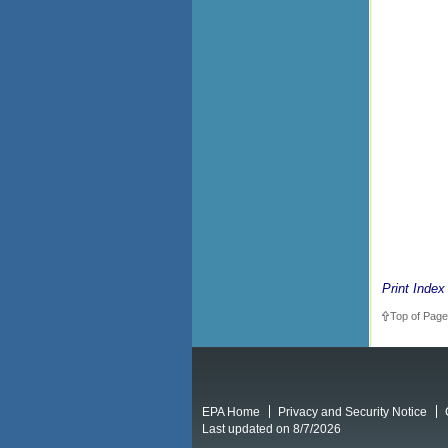
Print Index
Top of Page
EPA Home
Privacy and Security Notice
Last updated on 8/7/2026