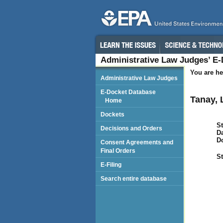
Administrative Law Judges’ E
You are he
Administrative Law Judges
E-Docket Database
Tanay, 
Home
Dockets
St
Decisions and Orders
Da
D
Consent Agreements and
Final Orders
St
E-Filing
Search entire database