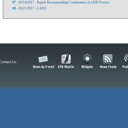
#7
- 02/14/2017 - Report Recommending Continuation of ADR Process
#8
- 03/21/2017 - CAFO
Contact Us