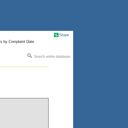
Share
ts by Complaint Date
Search entire database