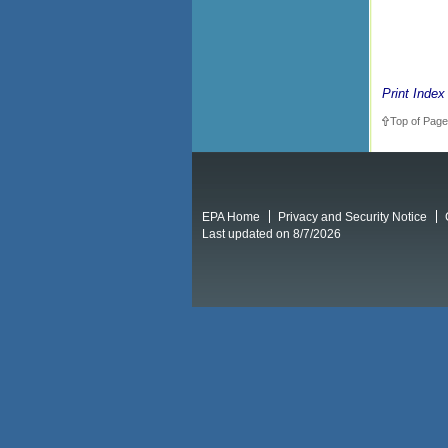
Print Index
Top of Page
EPA Home
Privacy and Security Notice
Last updated on 8/7/2026