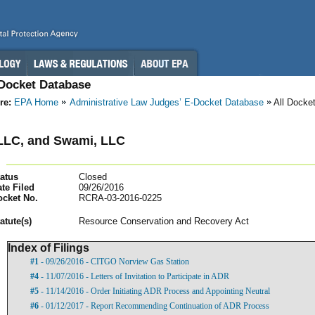
-Docket Database
re:
EPA Home
Administrative Law Judges’ E-Docket Database
All Docke
LLC, and Swami, LLC
atus
Closed
te Filed
09/26/2016
ocket No.
RCRA-03-2016-0225
atut
e(s)
Resource Conservation and Recovery Act
Index of Filings
#1
- 09/26/2016 - CITGO Norview Gas Station
#4
- 11/07/2016 - Letters of Invitation to Participate in ADR
#5
- 11/14/2016 - Order Initiating ADR Process and Appointing Neutral
#6
- 01/12/2017 - Report Recommending Continuation of ADR Process