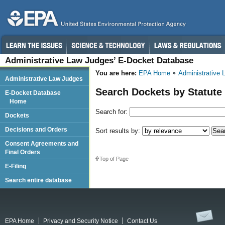
Administrative Law Judges’ E-Docket Database
You are here:
EPA Home
Administrative
Administrative Law Judges
Search Dockets by Statute
E-Docket Database
Home
Search for:
Dockets
Decisions and Orders
Sort results by:
Consent Agreements and
Final Orders
Top of Page
E-Filing
Search entire database
EPA Home
Privacy and Security Notice
Contact Us