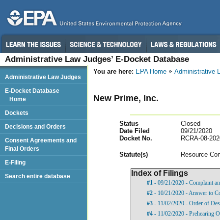
Administrative Law Judges’ E-Docket Database
You are here:
EPA Home
Administrative
Administrative Law Judges
E-Docket Database
New Prime, Inc.
Home
Dockets
Status
Closed
Decisions and Orders
Date Filed
09/21/2020
Docket No.
RCRA-08-202
Consent Agreements and
Final Orders
Statut
e(s)
Resource Con
E-Filing
Index of Filings
Search entire database
#1
- 09/21/2020 - Complaint an
#2
- 10/21/2020 - Answer to C
#3
- 11/02/2020 - Order of Des
#4
- 11/02/2020 - Prehearing O