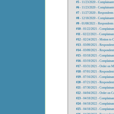
#5
- 11/23/2020 - Complainants
#6
- 11/23/2020 - Complainants
#7
- 11/27/2020 - Respondents 
#8
- 12/18/2020 - Complainants
#9
- 01/08/2021 - Respondents 
#10
- 01/22/2021 - Complainan
#11
- 02/22/2021 - Complainant
#12
- 02/24/2021 - Motion to 
#13
- 03/09/2021 - Respondent
#14
- 03/09/2021 - Responden
#15
- 03/18/2021 - Complainan
#16
- 03/19/2021 - Complainant
#17
- 03/31/2021 - Order on M
#18
- 07/01/2021 - Respondent
#19
- 07/16/2021 - Complainan
#20
- 07/21/2021 - Responden
#21
- 07/30/2021 - Complainan
#22
- 04/04/2022 - Order on 
#23
- 04/18/2022 - Complainan
#24
- 04/18/2022 - Complainant
#25
- 04/18/2022 - Complaina