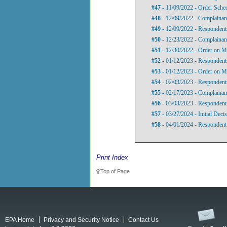
#47
- 11/09/2022 - Order Sche
#48
- 12/09/2022 - Complainan
#49
- 12/09/2022 - Respondent
#50
- 12/23/2022 - Complainan
#51
- 12/30/2022 - Order on Mo
#52
- 01/12/2023 - Respondents
#53
- 01/12/2023 - Order on Mo
#54
- 02/03/2023 - Respondent
#55
- 02/17/2023 - Complainant
#56
- 03/03/2023 - Respondent
#57
- 03/27/2024 - Initial Deci
#58
- 04/01/2024 - Respondent
Print Index
Top of Page
EPA Home
Privacy and Security Notice
Contact Us