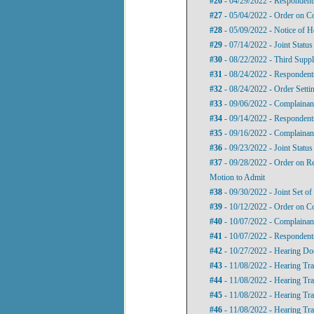
#26
- 04/29/2022 - Responden
#27
- 05/04/2022 - Order on 
#28
- 05/09/2022 - Notice of H
#29
- 07/14/2022 - Joint Status
#30
- 08/22/2022 - Third Supp
#31
- 08/24/2022 - Respondent
#32
- 08/24/2022 - Order Setti
#33
- 09/06/2022 - Complainan
#34
- 09/14/2022 - Respondent
#35
- 09/16/2022 - Complainan
#36
- 09/23/2022 - Joint Status
#37
- 09/28/2022 - Order on R
Motion to Admit
#38
- 09/30/2022 - Joint Set of
#39
- 10/12/2022 - Order on Co
#40
- 10/07/2022 - Complainan
#41
- 10/07/2022 - Respondent
#42
- 10/27/2022 - Hearing D
#43
- 11/08/2022 - Hearing Tran
#44
- 11/08/2022 - Hearing Tran
#45
- 11/08/2022 - Hearing Tran
#46
- 11/08/2022 - Hearing Tra