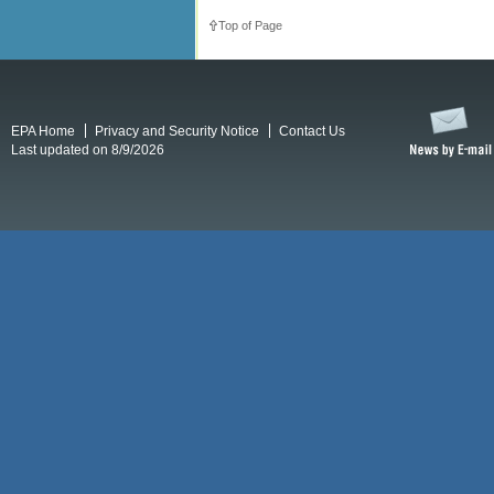
Top of Page
EPA Home
Privacy and Security Notice
Contact Us
Last updated on 8/9/2026