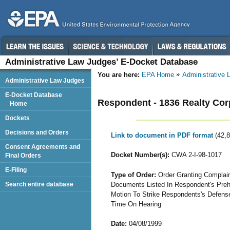
Administrative Law Judges’ E-Docket Database
You are here:
EPA Home
Administrative
Administrative Law Judges
E-Docket Database
Respondent - 1836 Realty Cor
Home
Dockets
Decisions and Orders
Link to document in PDF format
(42,
Consent Agreements and
Docket Number(s):
CWA 2-I-98-1017
Final Orders
E-Filing
Type of Order:
Order Granting Complain
Documents Listed In Respondent's Preh
Search entire database
Motion To Strike Respondents's Defense
Time On Hearing
Date:
04/08/1999