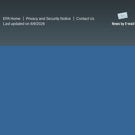
EPA Home
Privacy and Security Notice
Contact Us
Last updated on 8/9/2026