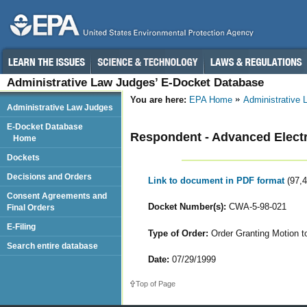
Administrative Law Judges’ E-Docket Database
You are here:
EPA Home
Administrative
Administrative Law Judges
E-Docket Database
Respondent - Advanced Elect
Home
Dockets
Decisions and Orders
Link to document in PDF format
(97,
Consent Agreements and
Docket Number(s):
CWA-5-98-021
Final Orders
E-Filing
Type of Order:
Order Granting Motion 
Search entire database
Date:
07/29/1999
Top of Page