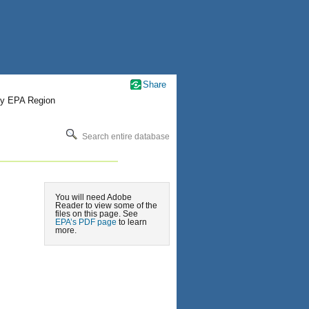
Share
by EPA Region
Search entire database
You will need Adobe
Reader to view some of the
files on this page. See
EPA’s PDF page
to learn
more.