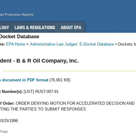
-Docket Database
re:
EPA Home
Administrative Law Judges’ E-Docket Database
Dockets 
ent - B & R Oil Company, Inc.
to document in PDF format
(76,901 KB)
 Number(s):
[UST] RUST-007-91
f Order:
ORDER DENYING MOTION FOR ACCELERATED DECISION AND
TING THE PARTIES TO SUBMIT RESPONSES
3/25/1996
 Page