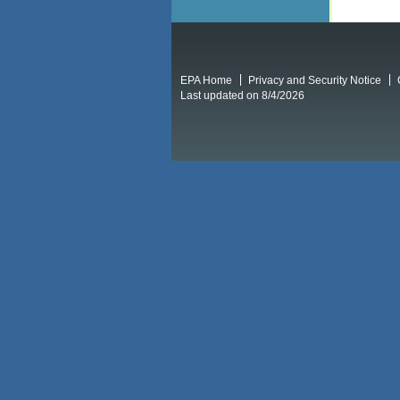
EPA Home
Privacy and Security Notice
Last updated on 8/4/2026