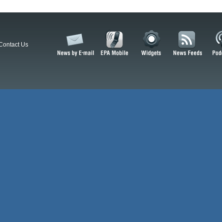
Contact Us