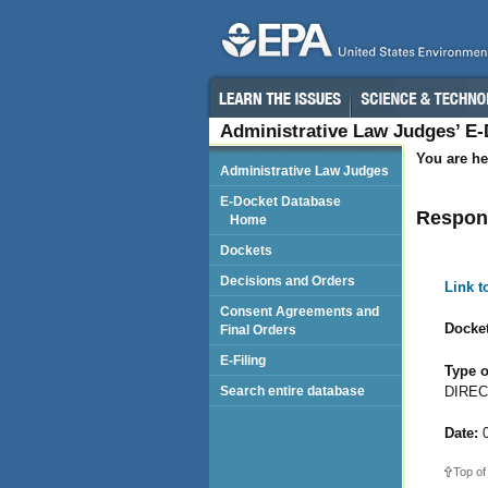
Administrative Law Judges’ E
You are he
Administrative Law Judges
E-Docket Database
Respond
Home
Dockets
Decisions and Orders
Link 
Consent Agreements and
Docket
Final Orders
E-Filing
Type o
DIREC
Search entire database
Date:
0
Top of