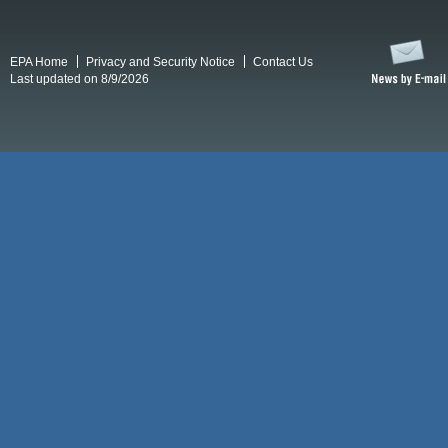
EPA Home
Privacy and Security Notice
Contact Us
Last updated on 8/9/2026