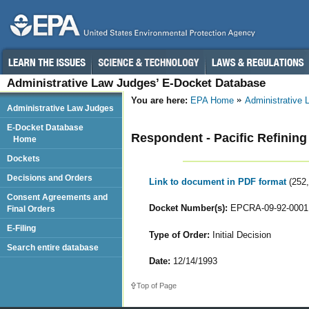
Administrative Law Judges’ E-Docket Database
You are here:
EPA Home
Administrative
Administrative Law Judges
E-Docket Database
Respondent - Pacific Refining
Home
Dockets
Decisions and Orders
Link to document in PDF format
(252
Consent Agreements and
Docket Number(s):
EPCRA-09-92-0001
Final Orders
E-Filing
Type of Order:
Initial Decision
Search entire database
Date:
12/14/1993
Top of Page