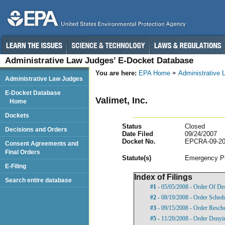
Administrative Law Judges’ E-Docket Database
You are here:
EPA Home
Administrative
Administrative Law Judges
E-Docket Database
Valimet, Inc.
Home
Dockets
Status
Closed
Decisions and Orders
Date Filed
09/24/2007
Docket No.
EPCRA-09-20
Consent Agreements and
Final Orders
Statut
e(s)
Emergency Pl
E-Filing
Index of Filings
Search entire database
#1
- 05/05/2008 - Order Of De
#2
- 08/19/2008 - Order Sched
#3
- 09/15/2008 - Order Resch
#5
- 11/20/2008 - Order Denyi