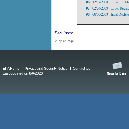
#6
- 12/02/2008 - Order On Mo
#7
- 02/24/2009 - Order Regard
#8
- 06/30/2009 - Intial Decisi
Print Index
Top of Page
EPA Home
Privacy and Security Notice
Contact Us
Last updated on 8/6/2026