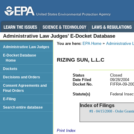
Administrative Law Judges’ E-Docket Database
You are here:
EPA Home
Administrative
Administrative Law Judges
E-Docket Database
RIZING SUN, L.L.C
Home
Dockets
Status
Closed
Decisions and Orders
Date Filed
09/28/2004
Docket No.
FIFRA-09-200
Consent Agreements and
Final Orders
Statut
e(s)
Federal Insec
E-Filing
Index of Filings
Search entire database
#1
- 04/15/2008 - Order Grant
Print Index