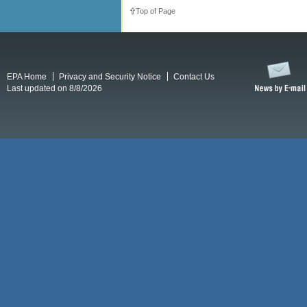
Top of Page
EPA Home
Privacy and Security Notice
Contact Us
Last updated on 8/8/2026