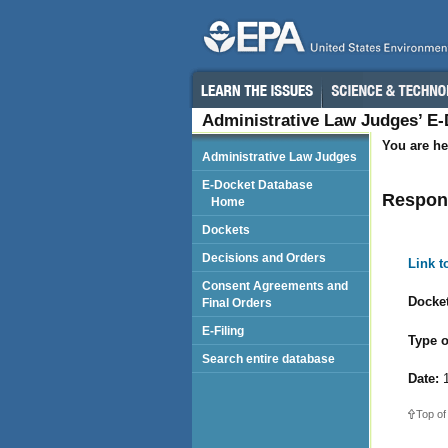
Administrative Law Judges’ E
You are he
Administrative Law Judges
E-Docket Database
Respon
Home
Dockets
Decisions and Orders
Link 
Consent Agreements and
Docket
Final Orders
E-Filing
Type o
Search entire database
Date:
1
Top of