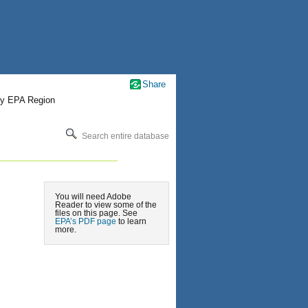
Share
by EPA Region
Search entire database
You will need Adobe
Reader to view some of the
files on this page. See
EPA’s PDF page
to learn
more.