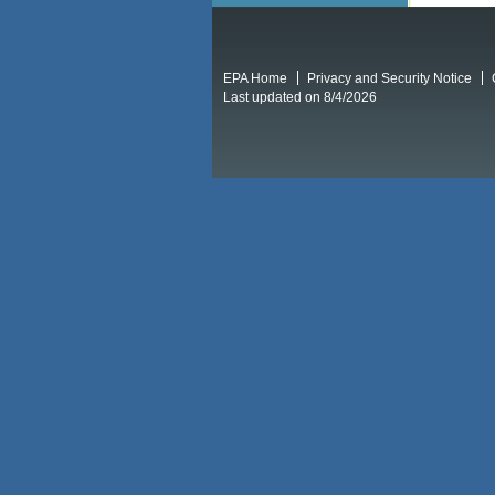
EPA Home
Privacy and Security Notice
Last updated on 8/4/2026