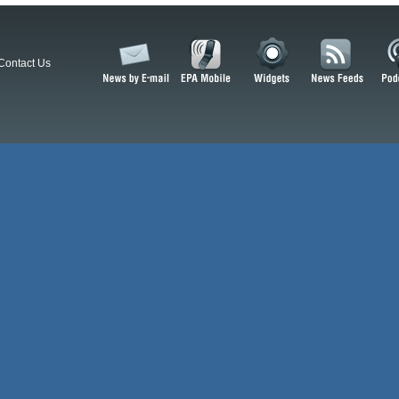
Contact Us