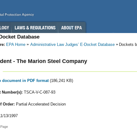
-Docket Database
re:
EPA Home
Administrative Law Judges’ E-Docket Database
Dockets 
dent - The Marion Steel Company
to document in PDF format
(186,241 KB)
 Number(s):
TSCA-V-C-087-93
f Order:
Partial Accelerated Decision
1/13/1997
 Page