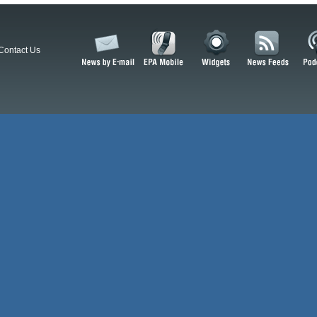
Contact Us