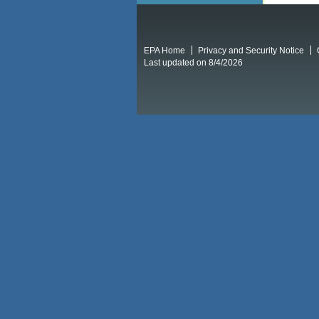
EPA Home
Privacy and Security Notice
Last updated on 8/4/2026