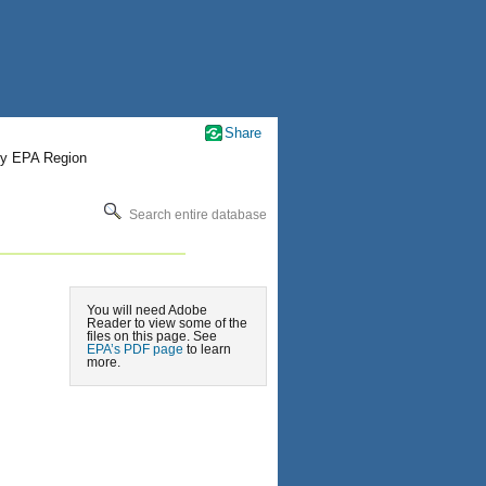
Share
by EPA Region
Search entire database
You will need Adobe
Reader to view some of the
files on this page. See
EPA’s PDF page
to learn
more.