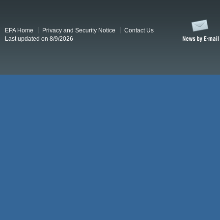
EPA Home
Privacy and Security Notice
Contact Us
Last updated on 8/9/2026