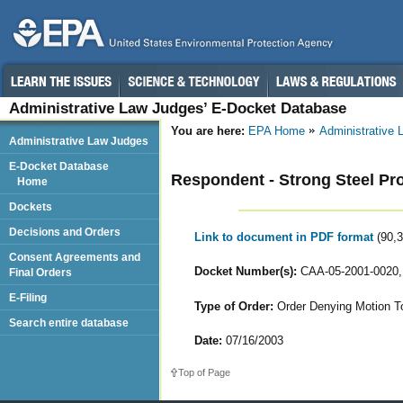
Administrative Law Judges’ E-Docket Database
You are here:
EPA Home
Administrative
Administrative Law Judges
E-Docket Database
Respondent - Strong Steel Pr
Home
Dockets
Decisions and Orders
Link to document in PDF format
(90,
Consent Agreements and
Docket Number(s):
CAA-05-2001-0020,
Final Orders
E-Filing
Type of Order:
Order Denying Motion To
Search entire database
Date:
07/16/2003
Top of Page