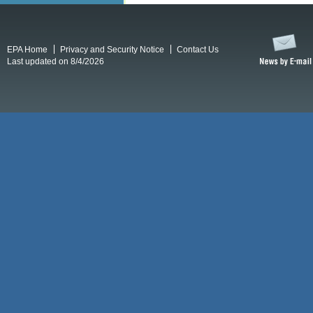
EPA Home
Privacy and Security Notice
Contact Us
Last updated on 8/4/2026