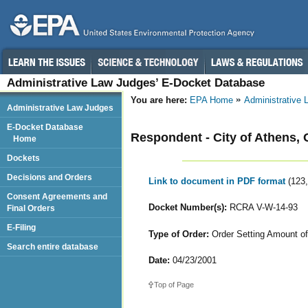
Administrative Law Judges’ E-Docket Database
You are here:
EPA Home
Administrative
Administrative Law Judges
E-Docket Database
Respondent - City of Athens, 
Home
Dockets
Decisions and Orders
Link to document in PDF format
(123
Consent Agreements and
Docket Number(s):
RCRA V-W-14-93
Final Orders
E-Filing
Type of Order:
Order Setting Amount of
Search entire database
Date:
04/23/2001
Top of Page