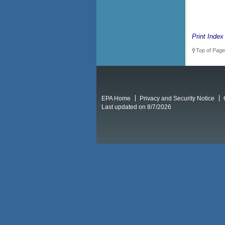
Print Index
Top of Page
EPA Home
Privacy and Security Notice
Last updated on 8/7/2026