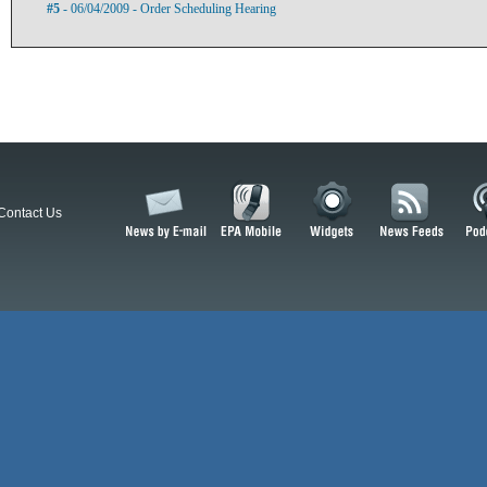
#5
- 06/04/2009 - Order Scheduling Hearing
Contact Us