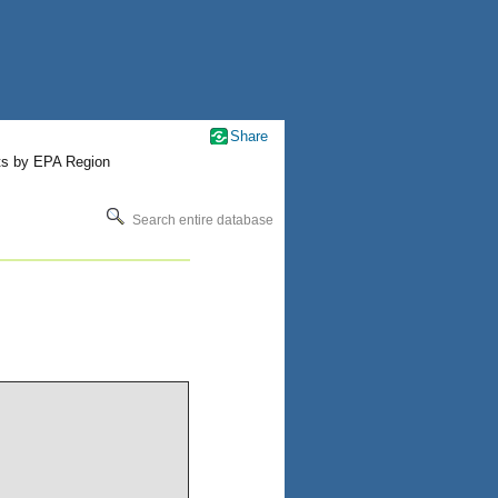
Share
ts by EPA Region
Search entire database