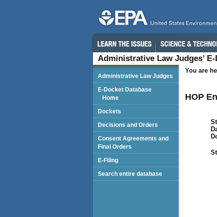
Administrative Law Judges’ E
You are he
Administrative Law Judges
E-Docket Database
HOP En
Home
Dockets
St
Decisions and Orders
Da
D
Consent Agreements and
Final Orders
St
E-Filing
Search entire database