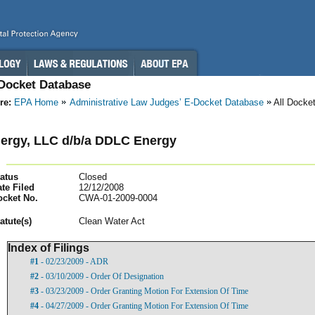
-Docket Database
re:
EPA Home
Administrative Law Judges’ E-Docket Database
All Docke
ergy, LLC d/b/a DDLC Energy
atus
Closed
te Filed
12/12/2008
ocket No.
CWA-01-2009-0004
atut
e(s)
Clean Water Act
Index of Filings
#1
- 02/23/2009 - ADR
#2
- 03/10/2009 - Order Of Designation
#3
- 03/23/2009 - Order Granting Motion For Extension Of Time
#4
- 04/27/2009 - Order Granting Motion For Extension Of Time