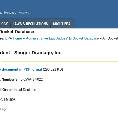
-Docket Database
re:
EPA Home
Administrative Law Judges’ E-Docket Database
All Docke
ent - Slinger Drainage, Inc.
to document in PDF format
(298,521 KB)
 Number(s):
5-CWA-97-022
f Order:
Initial Decision
9/14/1998
 Page