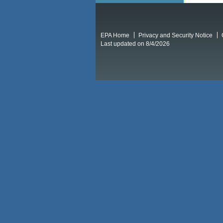
EPA Home
Privacy and Security Notice
Last updated on 8/4/2026