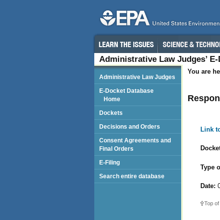
Administrative Law Judges’ E
You are he
Administrative Law Judges
E-Docket Database
Respond
Home
Dockets
Decisions and Orders
Link 
Consent Agreements and
Docket
Final Orders
E-Filing
Type o
Search entire database
Date:
0
Top of