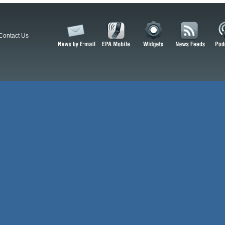
Contact Us