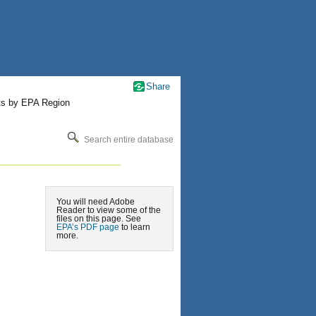
Share
ts by EPA Region
Search entire database
You will need Adobe
Reader to view some of the
files on this page. See
EPA’s PDF page
to learn
more.