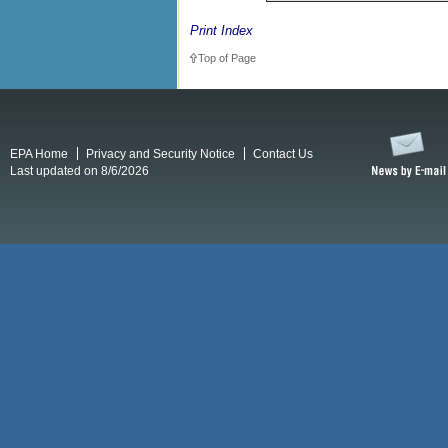
Print Index
Top of Page
EPA Home
Privacy and Security Notice
Contact Us
Last updated on 8/6/2026