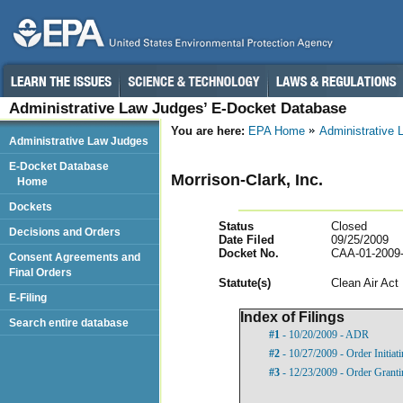
Administrative Law Judges’ E-Docket Database
You are here:
EPA Home
Administrative
Administrative Law Judges
E-Docket Database
Morrison-Clark, Inc.
Home
Dockets
Status
Closed
Decisions and Orders
Date Filed
09/25/2009
Docket No.
CAA-01-2009
Consent Agreements and
Final Orders
Statut
e(s)
Clean Air Act
E-Filing
Index of Filings
Search entire database
#1
- 10/20/2009 - ADR
#2
- 10/27/2009 - Order Initia
#3
- 12/23/2009 - Order Grant