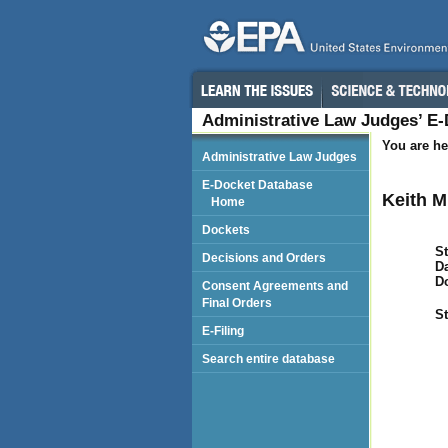
Administrative Law Judges’ E
You are he
Administrative Law Judges
E-Docket Database
Keith M
Home
Dockets
St
Decisions and Orders
Da
D
Consent Agreements and
Final Orders
St
E-Filing
Search entire database