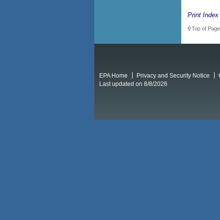
Print Index
Top of Page
EPA Home
Privacy and Security Notice
Last updated on 8/8/2026