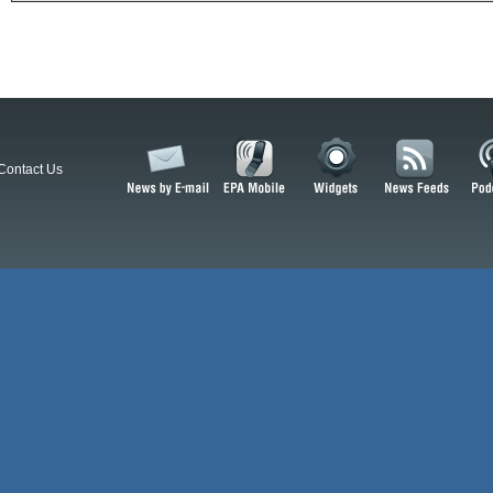
Contact Us