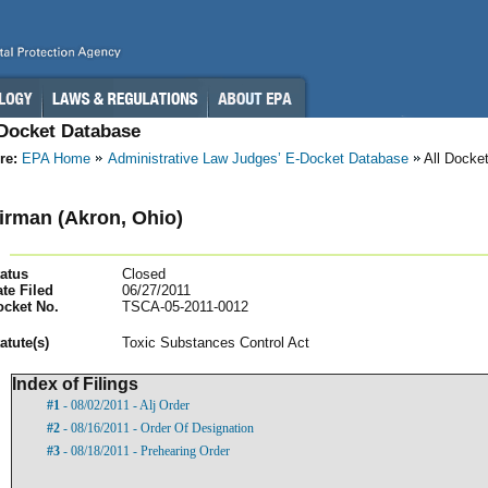
-Docket Database
re:
EPA Home
Administrative Law Judges’ E-Docket Database
All Docke
irman (Akron, Ohio)
atus
Closed
te Filed
06/27/2011
ocket No.
TSCA-05-2011-0012
atut
e(s)
Toxic Substances Control Act
Index of Filings
#1
- 08/02/2011 - Alj Order
#2
- 08/16/2011 - Order Of Designation
#3
- 08/18/2011 - Prehearing Order