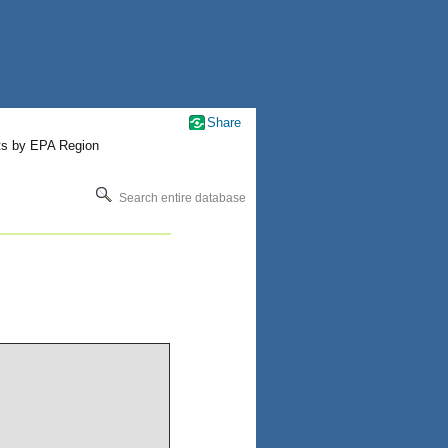
Share
ts by EPA Region
Search entire database