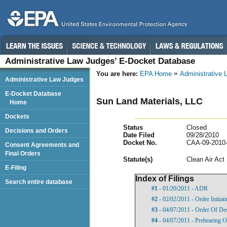
Administrative Law Judges’ E-Docket Database
You are here:
EPA Home
Administrative
Administrative Law Judges
E-Docket Database
Sun Land Materials, LLC
Home
Dockets
Status
Closed
Decisions and Orders
Date Filed
09/28/2010
Docket No.
CAA-09-2010
Consent Agreements and
Final Orders
Statut
e(s)
Clean Air Act
E-Filing
Index of Filings
Search entire database
#1
- 01/20/2011 - ADR
#2
- 02/02/2011 - Order Initia
#3
- 04/07/2011 - Order Of De
#4
- 04/07/2011 - Prehearing O