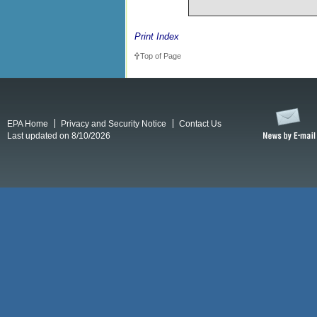
Print Index
Top of Page
EPA Home
Privacy and Security Notice
Contact Us
Last updated on 8/10/2026