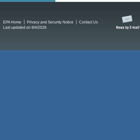
EPA Home
Privacy and Security Notice
Contact Us
Last updated on 8/4/2026