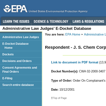
Administrative Law Judges’ E-Docket Database
You are here:
EPA Home
Administrative
Administrative Law Judges
E-Docket Database
Respondent - J. S. Chem Corp
Home
Dockets
Decisions and Orders
Link to document in PDF format
(13,
Consent Agreements and
Docket Number(s):
CWA 02-2000-3407
Final Orders
E-Filing
Type of Order:
Order On Complainant's 
Search entire database
Date:
10/12/2001
Top of Page