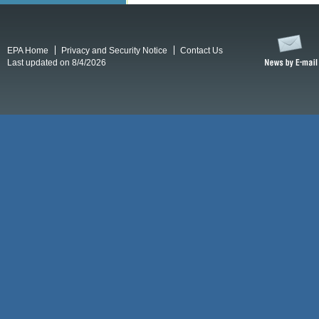
EPA Home
Privacy and Security Notice
Contact Us
Last updated on 8/4/2026