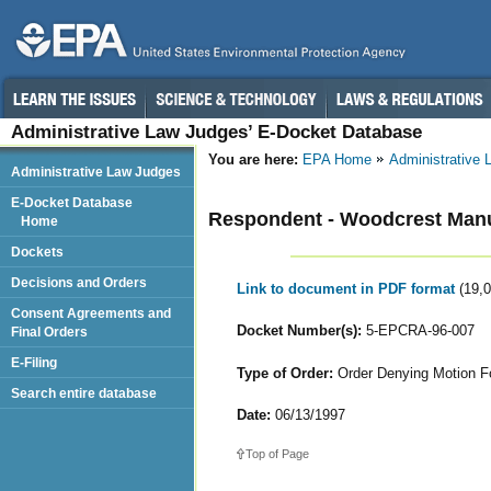
Administrative Law Judges’ E-Docket Database
You are here:
EPA Home
Administrative
Administrative Law Judges
E-Docket Database
Respondent - Woodcrest Manu
Home
Dockets
Decisions and Orders
Link to document in PDF format
(19,
Consent Agreements and
Docket Number(s):
5-EPCRA-96-007
Final Orders
E-Filing
Type of Order:
Order Denying Motion For
Search entire database
Date:
06/13/1997
Top of Page