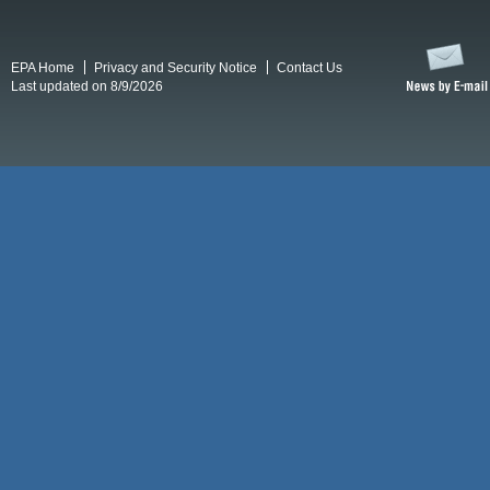
EPA Home
Privacy and Security Notice
Contact Us
Last updated on 8/9/2026