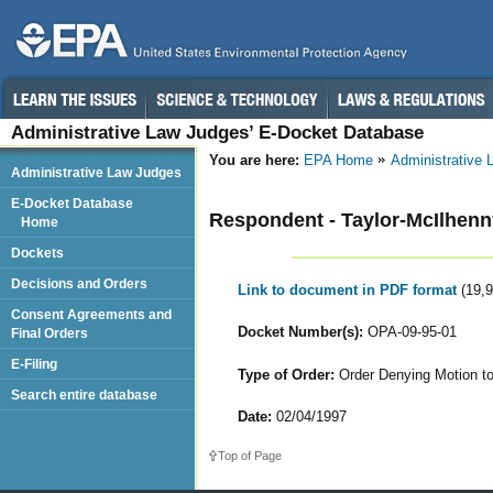
Administrative Law Judges’ E-Docket Database
You are here:
EPA Home
Administrative
Administrative Law Judges
E-Docket Database
Respondent - Taylor-McIlhenny
Home
Dockets
Decisions and Orders
Link to document in PDF format
(19,
Consent Agreements and
Docket Number(s):
OPA-09-95-01
Final Orders
E-Filing
Type of Order:
Order Denying Motion t
Search entire database
Date:
02/04/1997
Top of Page