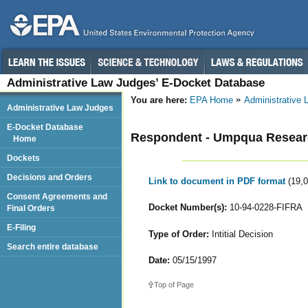
Administrative Law Judges’ E-Docket Database
You are here:
EPA Home
Administrative
Administrative Law Judges
E-Docket Database
Respondent - Umpqua Resea
Home
Dockets
Decisions and Orders
Link to document in PDF format
(19,
Consent Agreements and
Docket Number(s):
10-94-0228-FIFRA
Final Orders
E-Filing
Type of Order:
Intitial Decision
Search entire database
Date:
05/15/1997
Top of Page