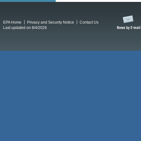
EPA Home
Privacy and Security Notice
Contact Us
Last updated on 8/4/2026