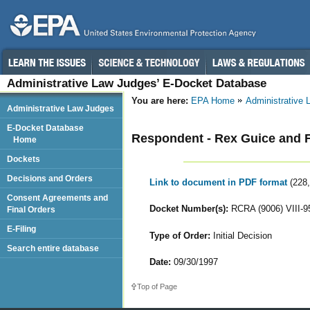
Administrative Law Judges’ E-Docket Database
You are here:
EPA Home
Administrative
Administrative Law Judges
E-Docket Database
Respondent - Rex Guice and F
Home
Dockets
Decisions and Orders
Link to document in PDF format
(228
Consent Agreements and
Docket Number(s):
RCRA (9006) VIII-9
Final Orders
E-Filing
Type of Order:
Initial Decision
Search entire database
Date:
09/30/1997
Top of Page