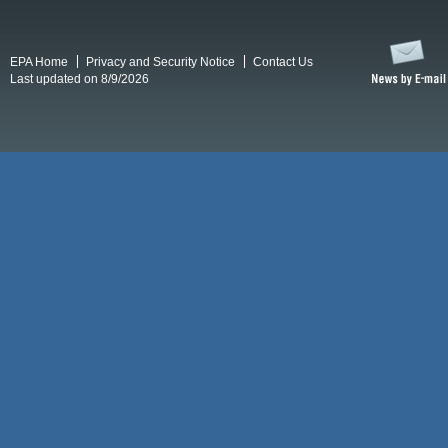
EPA Home
Privacy and Security Notice
Contact Us
Last updated on 8/9/2026