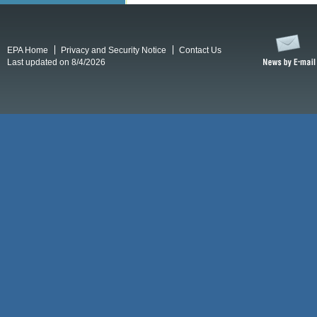
EPA Home
Privacy and Security Notice
Contact Us
Last updated on 8/4/2026