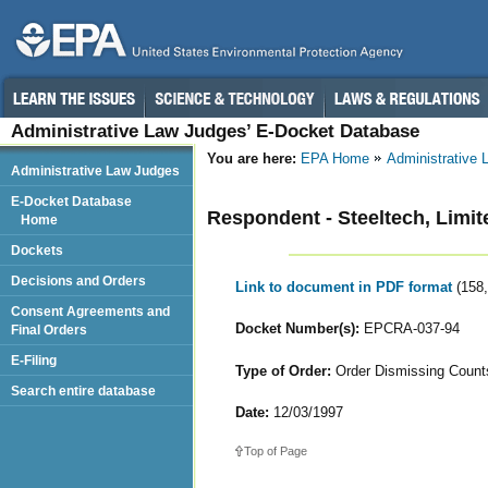
Administrative Law Judges’ E-Docket Database
You are here:
EPA Home
Administrative
Administrative Law Judges
E-Docket Database
Respondent - Steeltech, Limit
Home
Dockets
Decisions and Orders
Link to document in PDF format
(158
Consent Agreements and
Docket Number(s):
EPCRA-037-94
Final Orders
E-Filing
Type of Order:
Order Dismissing Counts
Search entire database
Date:
12/03/1997
Top of Page