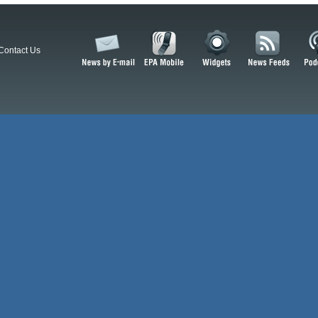
Contact Us