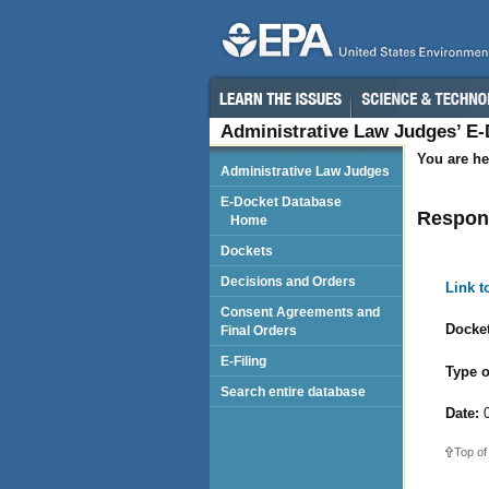
Administrative Law Judges’ E
You are he
Administrative Law Judges
E-Docket Database
Respond
Home
Dockets
Decisions and Orders
Link 
Consent Agreements and
Docket
Final Orders
E-Filing
Type o
Search entire database
Date:
0
Top of