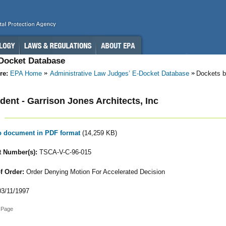
-Docket Database
re:
EPA Home
Administrative Law Judges’ E-Docket Database
Dockets b
ent - Garrison Jones Architects, Inc
to document in PDF format
(14,259 KB)
 Number(s):
TSCA-V-C-96-015
f Order:
Order Denying Motion For Accelerated Decision
3/11/1997
 Page