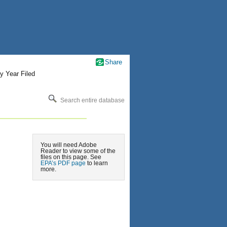
Share
y Year Filed
Search entire database
You will need Adobe
Reader to view some of the
files on this page. See
EPA’s PDF page
to learn
more.