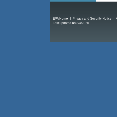
EPA Home
Privacy and Security Notice
Last updated on 8/4/2026