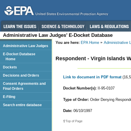
Administrative Law Judges’ E-Docket Database
You are here:
EPA Home
Administrative
Administrative Law Judges
E-Docket Database
Respondent - Virgin Islands 
Home
Dockets
Decisions and Orders
Link to document in PDF format
(16,
Consent Agreements and
Docket Number(s):
II-95-0107
Final Orders
E-Filing
Type of Order:
Order Denying Responden
Search entire database
Date:
06/10/1997
Top of Page