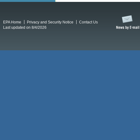
EPA Home
Privacy and Security Notice
Contact Us
Last updated on 8/4/2026