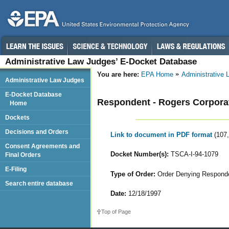
Administrative Law Judges’ E-Docket Database
You are here:
EPA Home
Administrative
Administrative Law Judges
E-Docket Database
Respondent - Rogers Corpora
Home
Dockets
Decisions and Orders
Link to document in PDF format
(107
Consent Agreements and
Docket Number(s):
TSCA-I-94-1079
Final Orders
E-Filing
Type of Order:
Order Denying Responden
Search entire database
Date:
12/18/1997
Top of Page