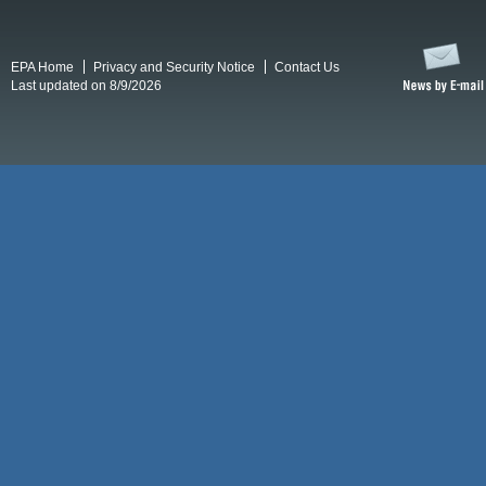
EPA Home
Privacy and Security Notice
Contact Us
Last updated on 8/9/2026