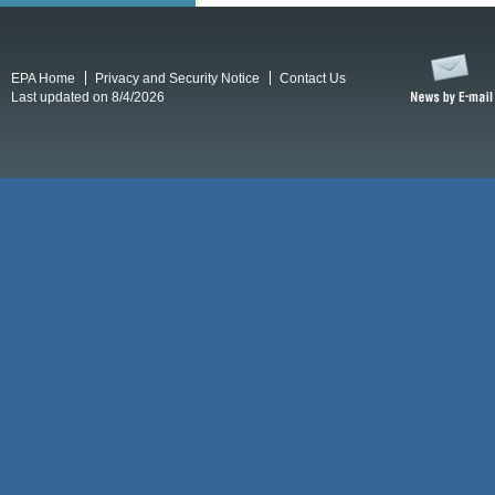
EPA Home
Privacy and Security Notice
Contact Us
Last updated on 8/4/2026