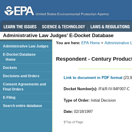
Administrative Law Judges’ E-Docket Database
You are here:
EPA Home
Administrative
Administrative Law Judges
E-Docket Database
Respondent - Century Products,
Home
Dockets
Decisions and Orders
Link to document in PDF format
(23,
Consent Agreements and
Docket Number(s):
IF&R-IV-94F007-C
Final Orders
E-Filing
Type of Order:
Initial Decision
Search entire database
Date:
02/18/1997
Top of Page