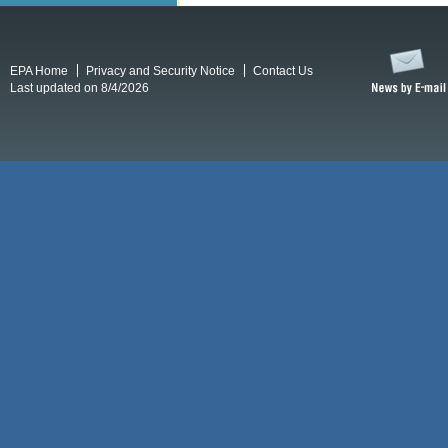
EPA Home
Privacy and Security Notice
Contact Us
Last updated on 8/4/2026