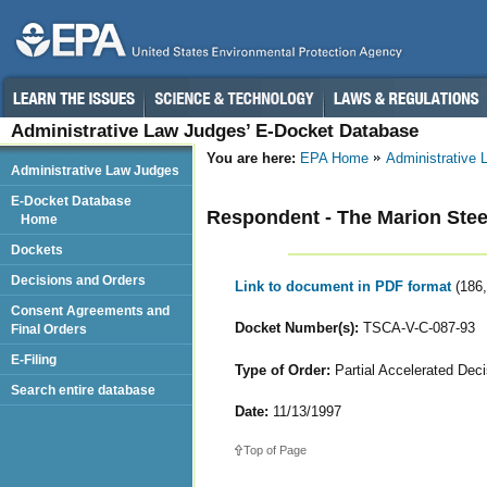
Administrative Law Judges’ E-Docket Database
You are here:
EPA Home
Administrative
Administrative Law Judges
E-Docket Database
Respondent - The Marion Ste
Home
Dockets
Decisions and Orders
Link to document in PDF format
(186
Consent Agreements and
Docket Number(s):
TSCA-V-C-087-93
Final Orders
E-Filing
Type of Order:
Partial Accelerated Deci
Search entire database
Date:
11/13/1997
Top of Page