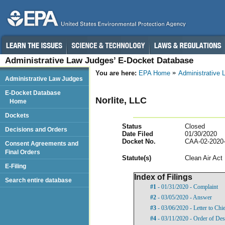
Administrative Law Judges’ E-Docket Database
You are here:
EPA Home
Administrative
Administrative Law Judges
E-Docket Database
Norlite, LLC
Home
Dockets
Status
Closed
Decisions and Orders
Date Filed
01/30/2020
Docket No.
CAA-02-2020
Consent Agreements and
Final Orders
Statut
e(s)
Clean Air Act
E-Filing
Index of Filings
Search entire database
#1
- 01/31/2020 - Complaint
#2
- 03/05/2020 - Answer
#3
- 03/06/2020 - Letter to Chi
#4
- 03/11/2020 - Order of Des