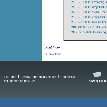
#5
- 03/12/2020 - Prehearing O
#6
- 04/10/2020 - Respondent's
#7
- 04/10/2020 - Status Repor
#8
- 04/10/2020 - Complainant'
#9
- 04/27/2020 - Joint Motion
#10
- 04/28/2020 - Order Grant
#11
- 05/15/2020 - Consent Ag
Print Index
Top of Page
EPA Home
Privacy and Security Notice
Contact Us
Last updated on 8/8/2026