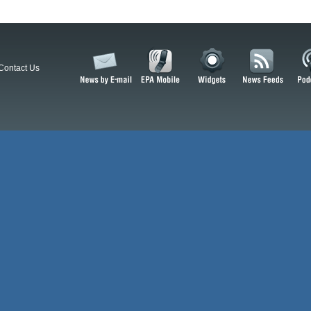
Contact Us