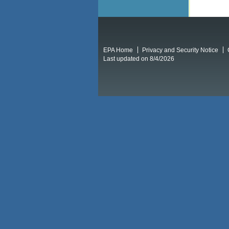
EPA Home
Privacy and Security Notice
Last updated on 8/4/2026