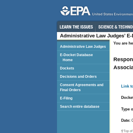
Administrative Law Judges’ E
You are he
Administrative Law Judges
E-Docket Database
Respond
Home
Associ
Dockets
Decisions and Orders
Consent Agreements and
Link 
Final Orders
Docket
E-Filing
Search entire database
Type o
Date:
0
Top of