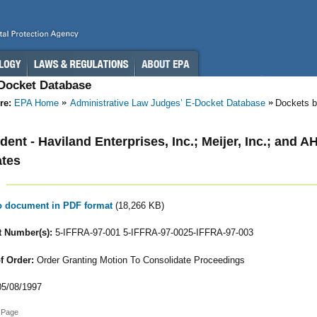
-Docket Database
re:
EPA Home
Administrative Law Judges’ E-Docket Database
Dockets b
ent - Haviland Enterprises, Inc.; Meijer, Inc.; and A
ates
to document in PDF format
(18,266 KB)
 Number(s):
5-IFFRA-97-001 5-IFFRA-97-0025-IFFRA-97-003
f Order:
Order Granting Motion To Consolidate Proceedings
5/08/1997
 Page