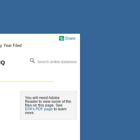
Share
y Year Filed
HQ
Search entire database
You will need Adobe
Reader to view some of the
files on this page. See
EPA’s PDF page
to learn
more.