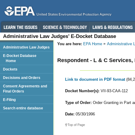
Administrative Law Judges’ E-Docket Database
You are here:
EPA Home
Administrative
Administrative Law Judges
E-Docket Database
Respondent - L & C Services, 
Home
Dockets
Decisions and Orders
Link to document in PDF format
(84,
Consent Agreements and
Docket Number(s):
VII-93-CAA-112
Final Orders
E-Filing
Type of Order:
Order Granting in Part a
Search entire database
Date:
05/30/1996
Top of Page