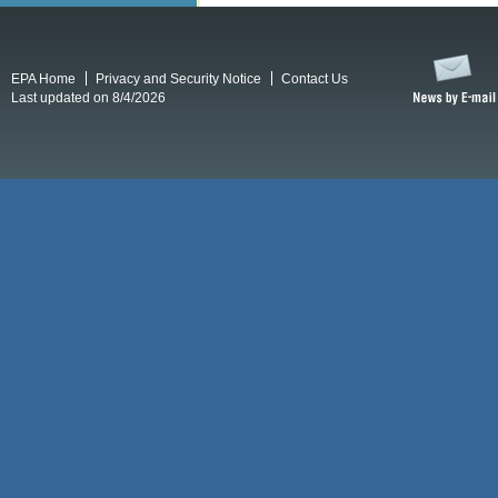
EPA Home
Privacy and Security Notice
Contact Us
Last updated on 8/4/2026