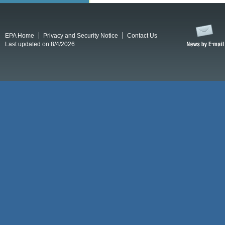
EPA Home
Privacy and Security Notice
Contact Us
Last updated on 8/4/2026