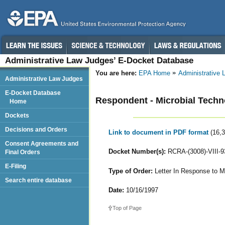
Administrative Law Judges’ E-Docket Database
You are here:
EPA Home
Administrative
Administrative Law Judges
E-Docket Database
Respondent - Microbial Techn
Home
Dockets
Decisions and Orders
Link to document in PDF format
(16,
Consent Agreements and
Docket Number(s):
RCRA-(3008)-VIII-9
Final Orders
E-Filing
Type of Order:
Letter In Response to M
Search entire database
Date:
10/16/1997
Top of Page