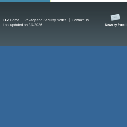
EPA Home
Privacy and Security Notice
Contact Us
Last updated on 8/4/2026