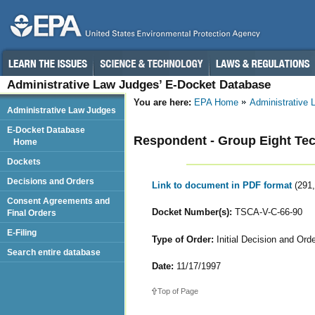
Administrative Law Judges’ E-Docket Database
You are here:
EPA Home
Administrative
Administrative Law Judges
E-Docket Database
Respondent - Group Eight Tec
Home
Dockets
Decisions and Orders
Link to document in PDF format
(291
Consent Agreements and
Docket Number(s):
TSCA-V-C-66-90
Final Orders
E-Filing
Type of Order:
Initial Decision and Or
Search entire database
Date:
11/17/1997
Top of Page