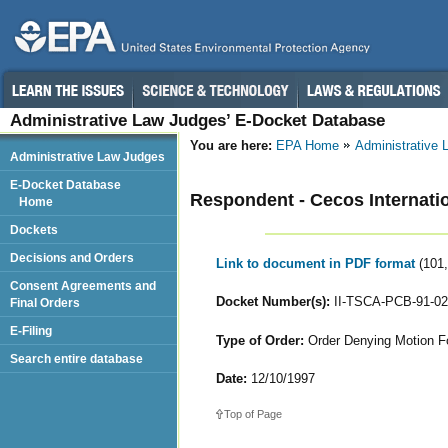
Administrative Law Judges’ E-Docket Database
You are here:
EPA Home
Administrative
Administrative Law Judges
E-Docket Database
Respondent - Cecos Internatio
Home
Dockets
Decisions and Orders
Link to document in PDF format
(101
Consent Agreements and
Docket Number(s):
II-TSCA-PCB-91-02
Final Orders
E-Filing
Type of Order:
Order Denying Motion For
Search entire database
Date:
12/10/1997
Top of Page