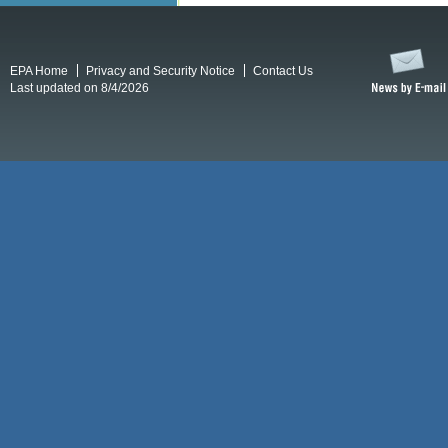
EPA Home
Privacy and Security Notice
Contact Us
Last updated on 8/4/2026