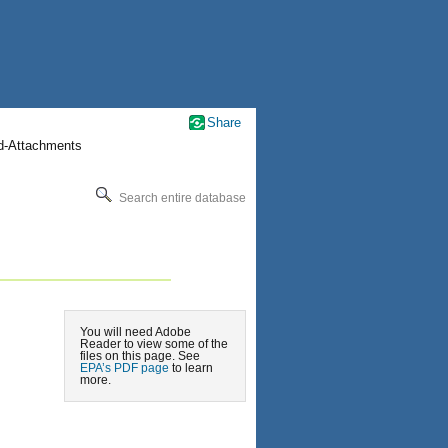
Share
nd-Attachments
Search entire database
You will need Adobe
Reader to view some of the
files on this page. See
EPA’s PDF page
to learn
more.