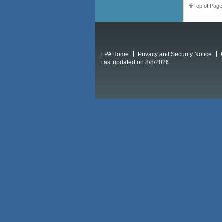
Top of Page
EPA Home
Privacy and Security Notice
Last updated on 8/8/2026