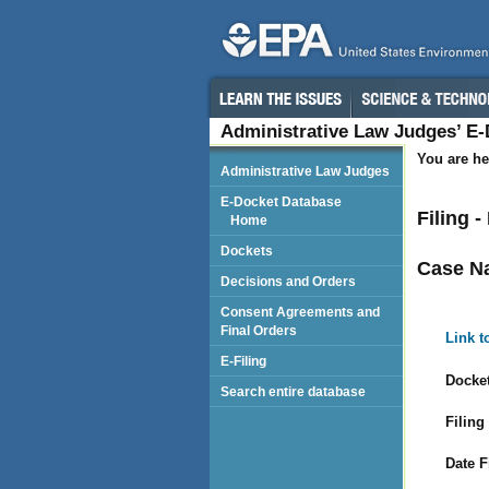
Administrative Law Judges’ E
You are he
Administrative Law Judges
E-Docket Database
Filing -
Home
Dockets
Case N
Decisions and Orders
Consent Agreements and
Final Orders
Link t
E-Filing
Docket
Search entire database
Filing
Date F