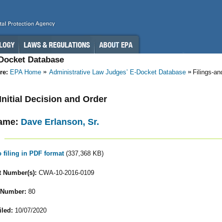
-Docket Database
re:
EPA Home
Administrative Law Judges’ E-Docket Database
Filings-a
 Initial Decision and Order
ame:
Dave Erlanson, Sr.
o filing in PDF format
(337,368 KB)
 Number(s):
CWA-10-2016-0109
 Number:
80
iled:
10/07/2020