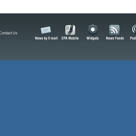
Contact Us