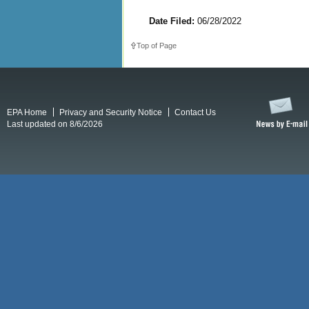
Date Filed:
06/28/2022
Top of Page
EPA Home
Privacy and Security Notice
Contact Us
Last updated on 8/6/2026