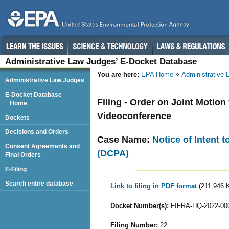
Administrative Law Judges’ E-Docket Database
You are here:
EPA Home
Administrative
Administrative Law Judges
E-Docket Database
Filing - Order on Joint Motio
Home
Videoconference
Dockets
Decisions and Orders
Case Name:
Notice of Intent 
Consent Agreements and
(DCPA)
Final Orders
E-Filing
Search entire database
Link to filing in PDF format
(211,946 
Docket Number(s):
FIFRA-HQ-2022-00
Filing Number:
22