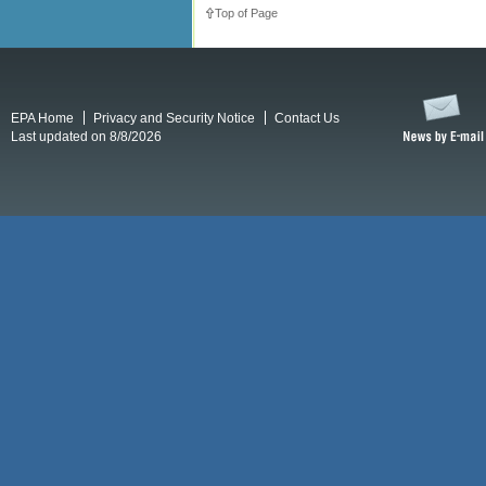
Top of Page
EPA Home
Privacy and Security Notice
Contact Us
Last updated on 8/8/2026