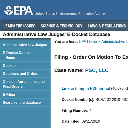
Administrative Law Judges’ E-Docket Database
You are here:
EPA Home
Administrative
Administrative Law Judges
E-Docket Database
Filing - Order On Motion To 
Home
Dockets
Case Name:
PSC, LLC
Decisions and Orders
Consent Agreements and
Final Orders
Link to filing in PDF format
(46,079 K
E-Filing
Docket Number(s):
RCRA-02-2010-710
Search entire database
Filing Number:
4
Date Filed:
09/21/2010