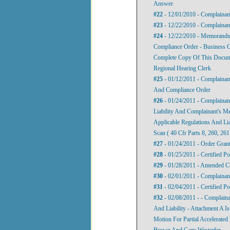
Answer
#22
- 12/01/2010 - Complainant
#23
- 12/22/2010 - Complaina
#24
- 12/22/2010 - Memorandu
Compliance Order - Business Co
Complete Copy Of This Documen
Regional Hearing Clerk
#25
- 01/12/2011 - Complaina
And Compliance Order
#26
- 01/24/2011 - Complainant
Liability And Complainant's M
Applicable Regulations And Li
Scan ( 40 Cfr Parts 8, 260, 26
#27
- 01/24/2011 - Order Gran
#28
- 01/25/2011 - Certified P
#29
- 01/28/2011 - Amended C
#30
- 02/01/2011 - Complainan
#31
- 02/04/2011 - Certified P
#32
- 02/08/2011 - - Complaina
And Liability - Attachment A 
Motion For Partial Accelerated
Brown And Gary Westerfer