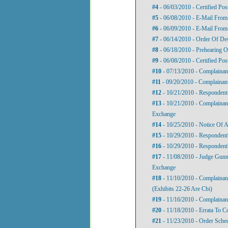
#4
- 06/03/2010 - Certified Pos
#5
- 06/08/2010 - E-Mail From 
#6
- 06/09/2010 - E-Mail From
#7
- 06/14/2010 - Order Of De
#8
- 06/18/2010 - Prehearing O
#9
- 06/08/2010 - Certified Pos
#10
- 07/13/2010 - Complainant
#11
- 09/20/2010 - Complainant
#12
- 10/21/2010 - Respondent
#13
- 10/21/2010 - Complainan
Exchange
#14
- 10/25/2010 - Notice Of 
#15
- 10/29/2010 - Respondent'
#16
- 10/29/2010 - Responden
#17
- 11/08/2010 - Judge Gunn
Exchange
#18
- 11/10/2010 - Complainant
(Exhibits 22-26 Are Cbi)
#19
- 11/16/2010 - Complaina
#20
- 11/18/2010 - Errata To C
#21
- 11/23/2010 - Order Sch