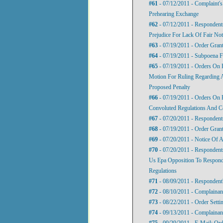
#61
- 07/12/2011 - Complaint'
Prehearing Exchange
#62
- 07/12/2011 - Respondent
Prejudice For Lack Of Fair No
#63
- 07/19/2011 - Order Gran
#64
- 07/19/2011 - Subpoena F
#65
- 07/19/2011 - Orders On 
Motion For Ruling Regarding 
Proposed Penalty
#66
- 07/19/2011 - Orders On 
Convoluted Regulations And C
#67
- 07/20/2011 - Responden
#68
- 07/19/2011 - Order Gran
#69
- 07/20/2011 - Notice Of 
#70
- 07/20/2011 - Respondent
Us Epa Opposition To Respond
Regulations
#71
- 08/09/2011 - Respondent
#72
- 08/10/2011 - Complainan
#73
- 08/22/2011 - Order Setti
#74
- 09/13/2011 - Complainan
#75
- 09/29/2011 - E-Mail: Ord