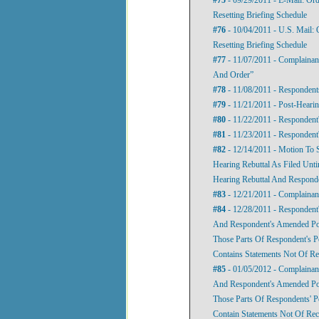
Resetting Briefing Schedule
#76
- 10/04/2011 - U.S. Mail: 
Resetting Briefing Schedule
#77
- 11/07/2011 - Complainan
And Order”
#78
- 11/08/2011 - Respondents
#79
- 11/21/2011 - Post-Hearin
#80
- 11/22/2011 - Respondent'
#81
- 11/23/2011 - Respondent
#82
- 12/14/2011 - Motion To 
Hearing Rebuttal As Filed Unti
Hearing Rebuttal And Responde
#83
- 12/21/2011 - Complainan
#84
- 12/28/2011 - Respondent'
And Respondent's Amended Post
Those Parts Of Respondent's P
Contains Statements Not Of R
#85
- 01/05/2012 - Complainant
And Respondent's Amended Post
Those Parts Of Respondents' P
Contain Statements Not Of Re