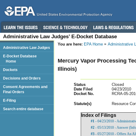
Administrative Law Judges’ E-Docket Database
You are here:
EPA Home
Administrative
Administrative Law Judges
E-Docket Database
Mercury Vapor Processing Tech
Home
Illinois)
Dockets
Decisions and Orders
Status
Closed
Consent Agreements and
Date Filed
04/23/2010
Final Orders
Docket No.
RCRA-05-201
E-Filing
Statut
e(s)
Resource Con
Search entire database
Index of Filings
#1
- 04/23/2010 - Administrat
#2
- 05/13/2010 - Answer (Info
#3
- 05/27/2010 - Offers An Al