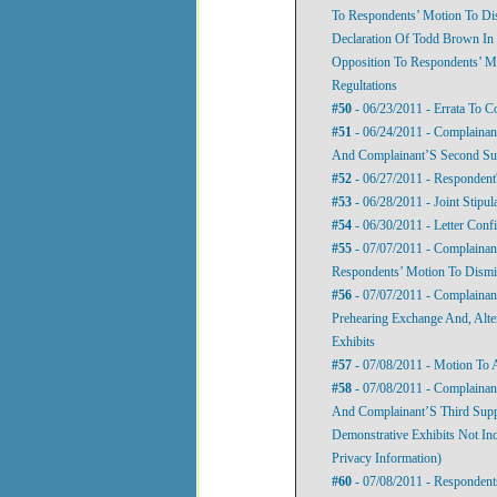
To Respondents’ Motion To Dis
Declaration Of Todd Brown In 
Opposition To Respondents’ Mo
Regultations
#50
- 06/23/2011 - Errata To C
#51
- 06/24/2011 - Complainan
And Complainant’S Second Sup
#52
- 06/27/2011 - Respondent'
#53
- 06/28/2011 - Joint Stipul
#54
- 06/30/2011 - Letter Conf
#55
- 07/07/2011 - Complainan
Respondents’ Motion To Dismis
#56
- 07/07/2011 - Complainan
Prehearing Exchange And, Alte
Exhibits
#57
- 07/08/2011 - Motion To
#58
- 07/08/2011 - Complainant
And Complainant’S Third Suppl
Demonstrative Exhibits Not Inc
Privacy Information)
#60
- 07/08/2011 - Respondent