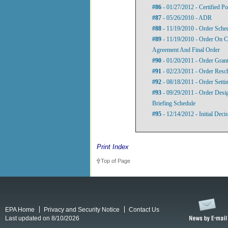
#86
- 01/27/2012 - Certified P
#87
- 05/26/2010 - ADR
#88
- 11/19/2010 - Order Sche
#89
- 11/19/2010 - Order On C
Agreement And Final Order
#90
- 01/20/2011 - Order Gran
#91
- 02/23/2011 - Order Resc
#92
- 08/18/2011 - Order Setti
#93
- 09/29/2011 - Order Desig
Briefing Schedule
#95
- 12/14/2012 - Initial Deci
Print Index
Top of Page
EPA Home
Privacy and Security Notice
Contact Us
Last updated on 8/10/2026