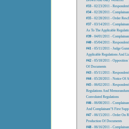
#33
- 02/23/2011 - Respondent
#34
- 02/28/2011 - Complainan
#35
- 02/28/2011 - Order Resc
#37
- 03/14/2011 - Complainan
As To The Applicable Regulatio
#39
- 04/01/2011 - Complainan
#40
- 05/04/2011 - Respondent
#41
- 05/11/2011 - Judge Gunni
Applicable Regulations And Li
#42
- 05/18/2011 - Opposition
Of Documents
#43
- 05/11/2011 - Responden
#44
- 05/20/2011 - Notice Of 
#45
- 06/02/2011 - Respondent
Regulations And Memorandum I
Convoluted Regulations
#46
- 06/08/2011 - Complainant
And Complainant’S First Supp
#47
- 06/15/2011 - Order On 
Production Of Documents
#48
- 06/16/2011 - Complainant