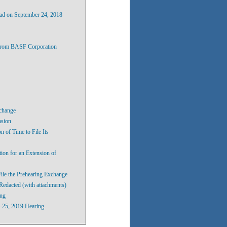
ad on September 24, 2018
 From BASF Corporation
xchange
nsion
 of Time to File Its
ion for an Extension of
ile the Prehearing Exchange
Redacted (with attachments)
ing
2-25, 2019 Hearing