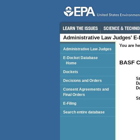
Administrative Law Judges’ E
You are he
Administrative Law Judges
E-Docket Database
BASF C
Home
Dockets
St
Decisions and Orders
Da
D
Consent Agreements and
Final Orders
St
E-Filing
Search entire database