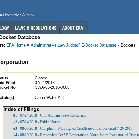
-Docket Database
re:
EPA Home
Administrative Law Judges’ E-Docket Database
Dockets
orporation
atus
Closed
te Filed
07/24/2018
ocket No.
CWA-05-2018-0008
atut
e(s)
Clean Water Act
Index of Filings
#1
- 07/24/2018 - Civil Administrative Complaint
#2
- 07/24/2018 - Public Notice
#3
- 08/03/2018 - Complaint -With Signed Certificate of Service dated 7-26-2018
#4
- 08/10/2018 - Respondent BASF Corporation's Motin for an Extension of Time t