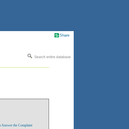
Share
Search entire database
o Answer the Complaint