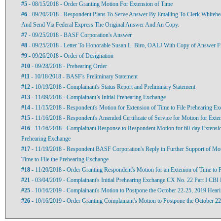
#5
- 08/15/2018 - Order Granting Motion For Extension of Time
#6
- 09/20/2018 - Respondent Plans To Serve Answer By Emailing To Clerk Whitehe
And Send Via Federal Express The Original Answer And An Copy.
#7
- 09/25/2018 - BASF Corporation's Answer
#8
- 09/25/2018 - Letter To Honorable Susan L. Biro, OALJ With Copy of Answer
#9
- 09/26/2018 - Order of Designation
#10
- 09/28/2018 - Prehearing Order
#11
- 10/18/2018 - BASF's Preliminary Statement
#12
- 10/19/2018 - Complainant's Status Report and Preliminary Statement
#13
- 11/09/2018 - Complainant’s Initial Prehearing Exchange
#14
- 11/15/2018 - Respondent's Motion for Extension of Time to File Prehearing E
#15
- 11/16/2018 - Respondent's Amended Certificate of Service for Motion for Exte
#16
- 11/16/2018 - Complainant Response to Respondent Motion for 60-day Extension
Prehearing Exchange
#17
- 11/19/2018 - Respondent BASF Corporation's Reply in Further Support of Mot
Time to File the Prehearing Exchange
#18
- 11/20/2018 - Order Granting Respondent's Motion for an Extenion of Time to F
#21
- 03/04/2019 - Complainant's Initial Prehearing Exchange CX No. 22 Part I CBI 
#25
- 10/16/2019 - Complainant's Motion to Postpone the October 22-25, 2019 Hear
#26
- 10/16/2019 - Order Granting Complainant's Motion to Postpone the October 2