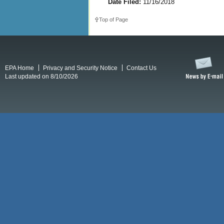
Date Filed:
11/16/2018
Top of Page
EPA Home
Privacy and Security Notice
Contact Us
Last updated on 8/10/2026