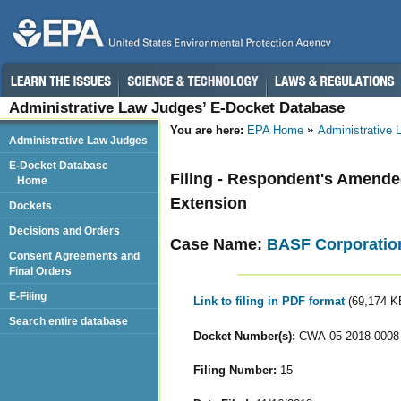
Administrative Law Judges’ E-Docket Database
You are here:
EPA Home
Administrative
Administrative Law Judges
E-Docket Database
Filing - Respondent's Amended 
Home
Extension
Dockets
Decisions and Orders
Case Name:
BASF Corporatio
Consent Agreements and
Final Orders
E-Filing
Link to filing in PDF format
(69,174 K
Search entire database
Docket Number(s):
CWA-05-2018-0008
Filing Number:
15