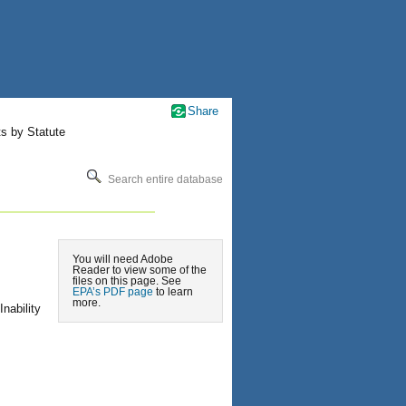
Share
ts by Statute
Search entire database
You will need Adobe
Reader to view some of the
files on this page. See
EPA’s PDF page
to learn
more.
nability