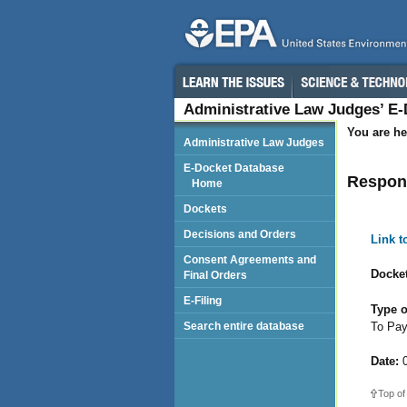
Administrative Law Judges’ E
You are he
Administrative Law Judges
E-Docket Database
Respond
Home
Dockets
Decisions and Orders
Link 
Consent Agreements and
Docket
Final Orders
E-Filing
Type o
To Pa
Search entire database
Date:
0
Top of