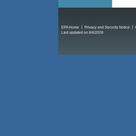
EPA Home
Privacy and Security Notice
Last updated on 8/4/2026