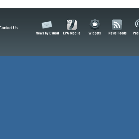
Contact Us