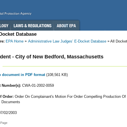
-Docket Database
re:
EPA Home
Administrative Law Judges’ E-Docket Database
All Docke
ent - City of New Bedford, Massachusetts
to document in PDF format
(108,561 KB)
 Number(s):
CWA-01-2002-0059
f Order:
Order On Complainant's Motion For Order Compelling Production Of I
y Documents
7/02/2003
 Page