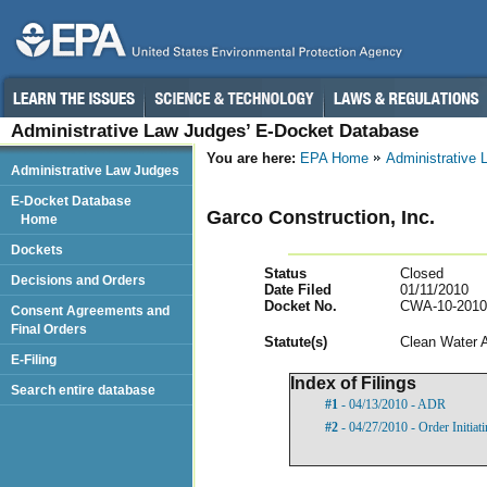
Administrative Law Judges’ E-Docket Database
You are here:
EPA Home
Administrative
Administrative Law Judges
E-Docket Database
Garco Construction, Inc.
Home
Dockets
Status
Closed
Decisions and Orders
Date Filed
01/11/2010
Docket No.
CWA-10-2010
Consent Agreements and
Final Orders
Statut
e(s)
Clean Water 
E-Filing
Index of Filings
Search entire database
#1
- 04/13/2010 - ADR
#2
- 04/27/2010 - Order Initia