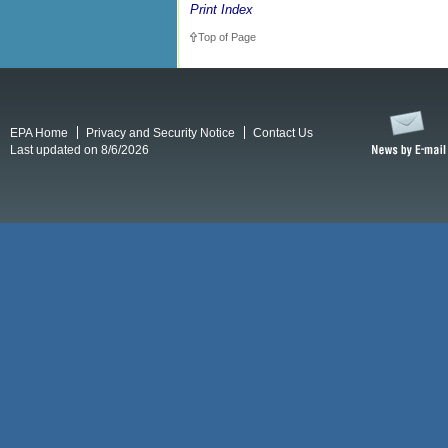
Print Index
Top of Page
EPA Home
Privacy and Security Notice
Contact Us
Last updated on 8/6/2026