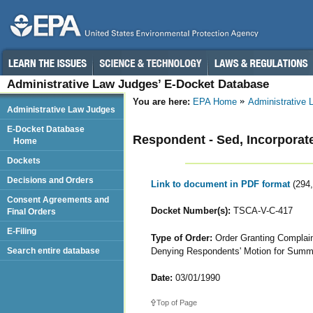
Administrative Law Judges’ E-Docket Database
You are here:
EPA Home
Administrative
Administrative Law Judges
E-Docket Database
Respondent - Sed, Incorporat
Home
Dockets
Decisions and Orders
Link to document in PDF format
(294
Consent Agreements and
Docket Number(s):
TSCA-V-C-417
Final Orders
E-Filing
Type of Order:
Order Granting Complaina
Denying Respondents' Motion for Sum
Search entire database
Date:
03/01/1990
Top of Page