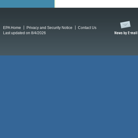
EPA Home
Privacy and Security Notice
Contact Us
Last updated on 8/4/2026